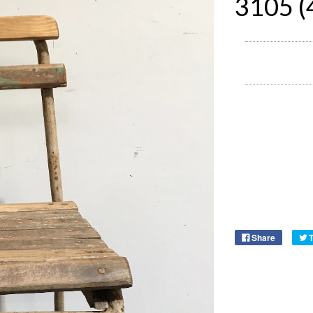
3105 (
Share