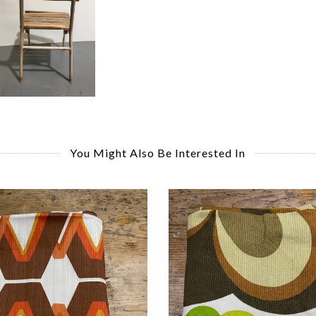
You Might Also Be Interested In