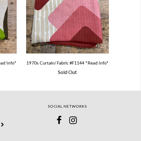
ead Info*
1970s Curtain/ Fabric #F1144 *Read Info*
Sold Out
SOCIAL NETWORKS