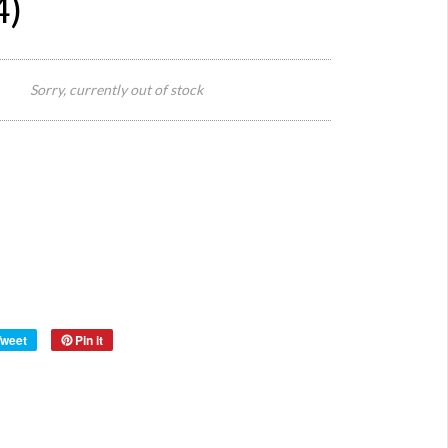
4)
Seat
Size:
Height
Sorry, currently out of stock
46cm
78cm
Total
Height
Style:
Origin:
Europe
wood/
Material:
steel
Year:
Tweet
Pin it