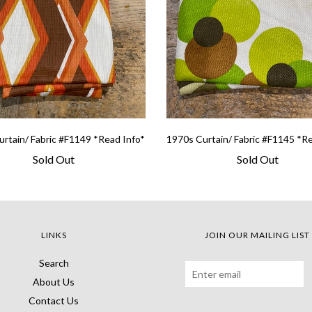
rtain/ Fabric #F1149 *Read Info*
1970s Curtain/ Fabric #F1145 *R
Sold Out
Sold Out
LINKS
JOIN OUR MAILING LIST
Search
About Us
Contact Us