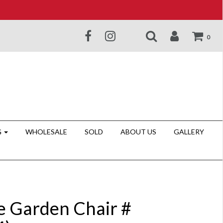
0
G
WHOLESALE
SOLD
ABOUT US
GALLERY
e Garden Chair #