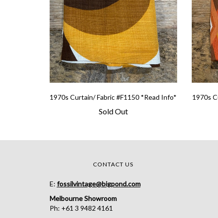
1970s Curtain/ Fabric #F1150 *Read Info*
1970s Cu
Sold Out
CONTACT US
E:
fossilvintage@bigpond.com
Melbourne Showroom
Ph: +61 3 9482 4161