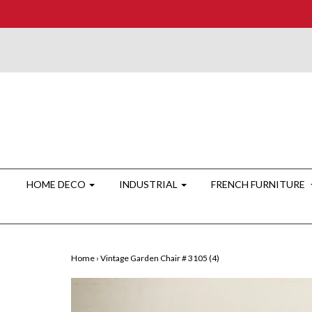
HOME DECO
INDUSTRIAL
FRENCH FURNITURE
Home
›
Vintage Garden Chair # 3105 (4)