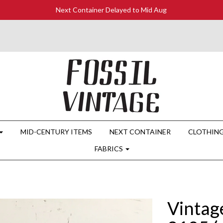
Next Container Delayed to Mid Aug
MID-CENTURY ITEMS
NEXT CONTAINER
CLOTHIN
FABRICS
Vintag