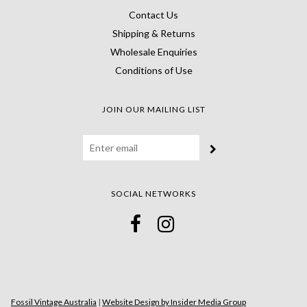
Contact Us
Shipping & Returns
Wholesale Enquiries
Conditions of Use
JOIN OUR MAILING LIST
SOCIAL NETWORKS
Fossil Vintage Australia
|
Website Design by Insider Media Group