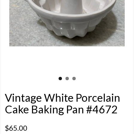
Vintage White Porcelain
Cake Baking Pan #4672
$65.00