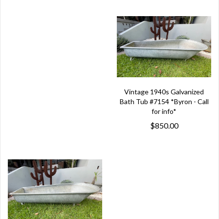
Vintage 1940s Galvanized
Bath Tub #7154 *Byron - Call
for info*
$850.00