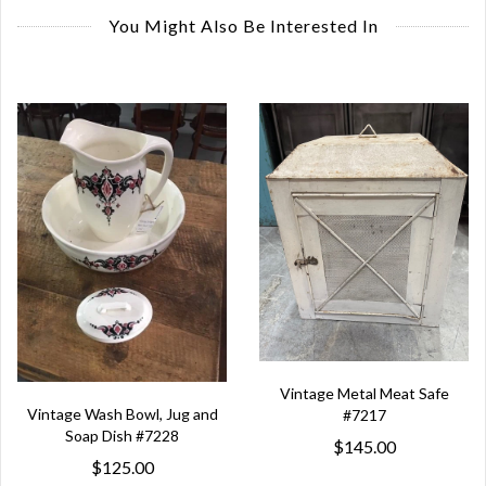
You Might Also Be Interested In
Vintage Metal Meat Safe
Vintage Wash Bowl, Jug and
#7217
Soap Dish #7228
$145.00
$125.00