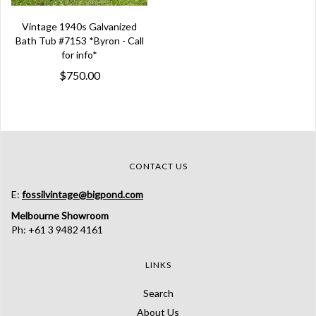
Vintage 1940s Galvanized
Bath Tub #7153 *Byron - Call
for info*
$750.00
CONTACT US
E:
fossilvintage@bigpond.com
Melbourne Showroom
Ph: +61 3 9482 4161
LINKS
Search
About Us