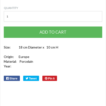
QUANTITY
ADD TO CART
Size:
18 cm Diameter x 10 cm H
Origin:
Europe
Material:
Porcelain
Year:
Share
Tweet
Pin it