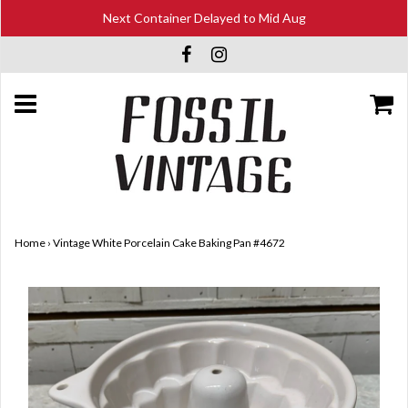
Next Container Delayed to Mid Aug
Home
›
Vintage White Porcelain Cake Baking Pan #4672