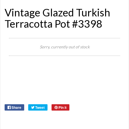
Vintage Glazed Turkish
Terracotta Pot #3398
Si
Sorry, currently out of stock
Or
Ma
Ye
Share
Tweet
Pin it