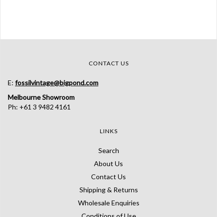
CONTACT US
E:
fossilvintage@bigpond.com
Melbourne Showroom
Ph: +61 3 9482 4161
LINKS
Search
About Us
Contact Us
Shipping & Returns
Wholesale Enquiries
Conditions of Use