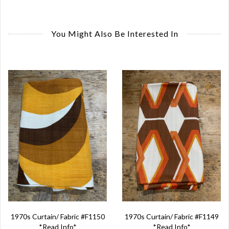
You Might Also Be Interested In
1970s Curtain/ Fabric #F1150
1970s Curtain/ Fabric #F1149
*Read Info*
*Read Info*