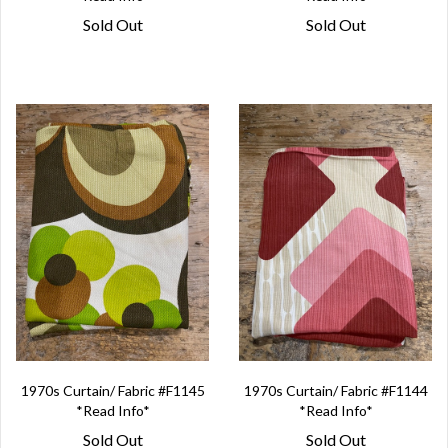
Sold Out
Sold Out
1970s Curtain/ Fabric #F1145
1970s Curtain/ Fabric #F1144
*Read Info*
*Read Info*
Sold Out
Sold Out