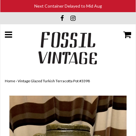
Next Container Delayed to Mid Aug
Home
›
Vintage Glazed Turkish Terracotta Pot #3398