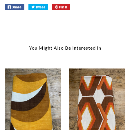
Share
Tweet
Pin it
You Might Also Be Interested In