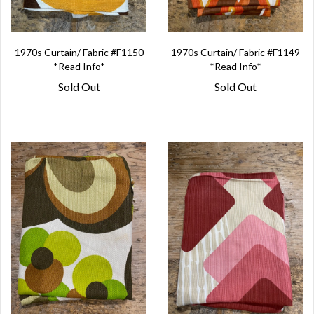
1970s Curtain/ Fabric #F1150
1970s Curtain/ Fabric #F1149
*Read Info*
*Read Info*
Sold Out
Sold Out