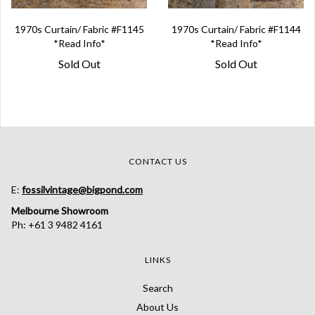
1970s Curtain/ Fabric #F1145
1970s Curtain/ Fabric #F1144
*Read Info*
*Read Info*
Sold Out
Sold Out
CONTACT US
E:
fossilvintage@bigpond.com
Melbourne Showroom
Ph: +61 3 9482 4161
LINKS
Search
About Us