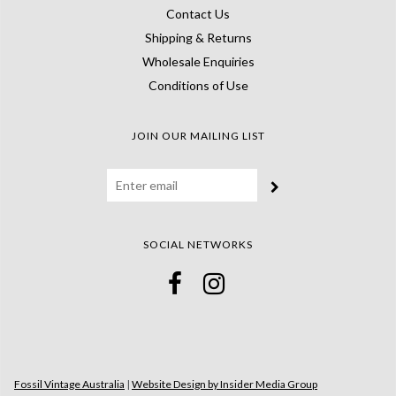
Contact Us
Shipping & Returns
Wholesale Enquiries
Conditions of Use
JOIN OUR MAILING LIST
SOCIAL NETWORKS
Fossil Vintage Australia
|
Website Design by Insider Media Group