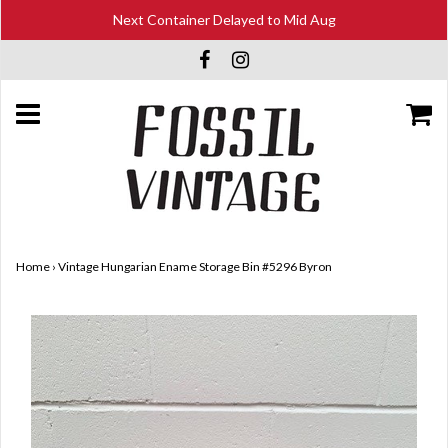
Next Container Delayed to Mid Aug
Home
›
Vintage Hungarian Ename Storage Bin #5296 Byron