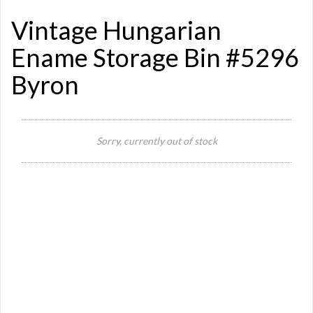
Vintage Hungarian
Ename Storage Bin #5296
Byron
Si
Sorry, currently out of stock
Or
Ma
Ye