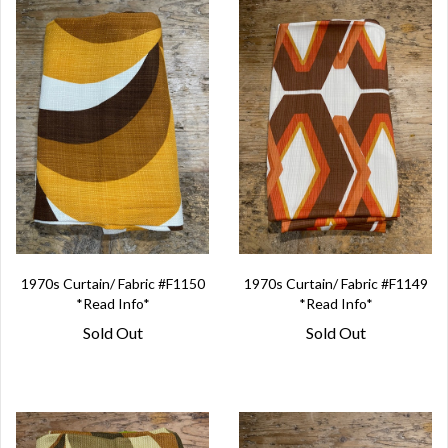
1970s Curtain/ Fabric #F1150
1970s Curtain/ Fabric #F1149
*Read Info*
*Read Info*
Sold Out
Sold Out