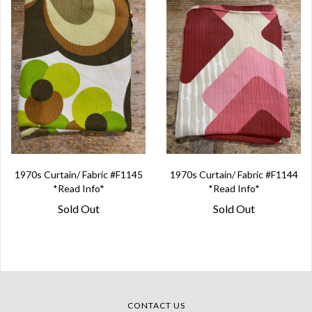
1970s Curtain/ Fabric #F1145
1970s Curtain/ Fabric #F1144
*Read Info*
*Read Info*
Sold Out
Sold Out
CONTACT US