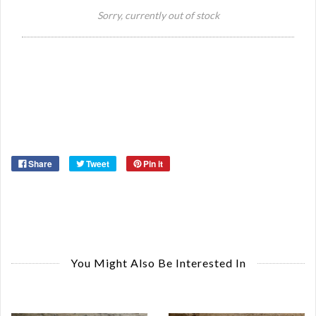
Si
Sorry, currently out of stock
Or
Share
Tweet
Pin it
You Might Also Be Interested In