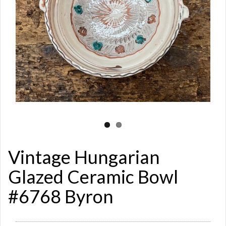
Vintage Hungarian
Glazed Ceramic Bowl
#6768 Byron