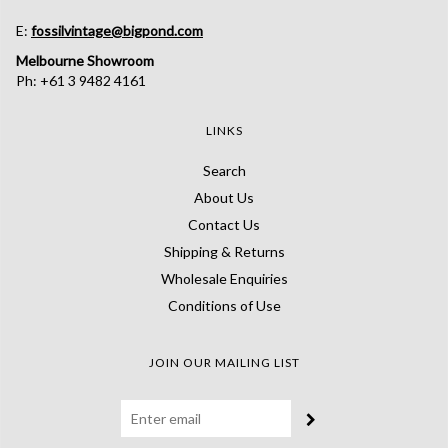
E:
fossilvintage@bigpond.com
Melbourne Showroom
Ph: +61 3 9482 4161
LINKS
Search
About Us
Contact Us
Shipping & Returns
Wholesale Enquiries
Conditions of Use
JOIN OUR MAILING LIST