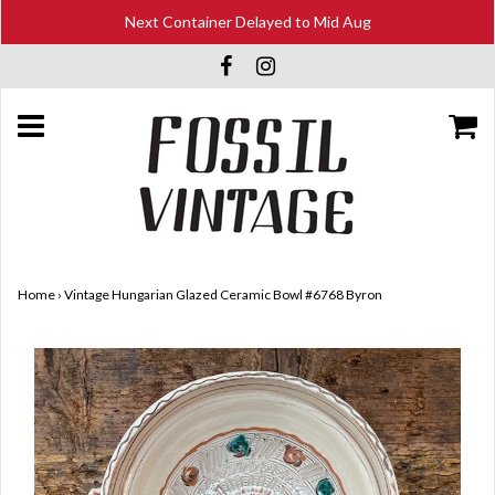
Next Container Delayed to Mid Aug
Home
›
Vintage Hungarian Glazed Ceramic Bowl #6768 Byron