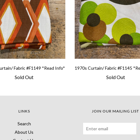
rtain/ Fabric #F1149 *Read Info*
1970s Curtain/ Fabric #F1145 *R
Sold Out
Sold Out
LINKS
JOIN OUR MAILING LIST
Search
About Us