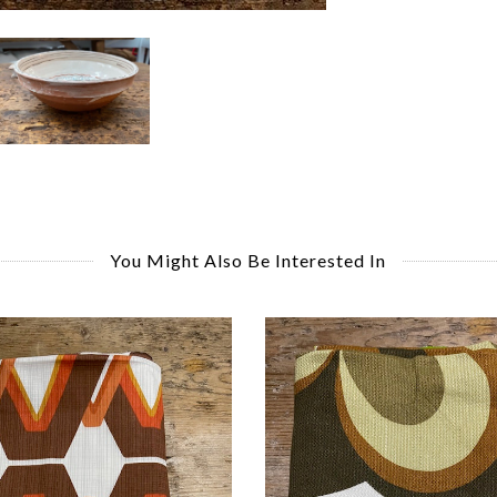
You Might Also Be Interested In