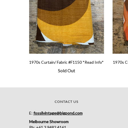
1970s Curtain/ Fabric #F1150 *Read Info*
1970s Cu
Sold Out
CONTACT US
E:
fossilvintage@bigpond.com
Melbourne Showroom
Ph: +61 3 9482 4161