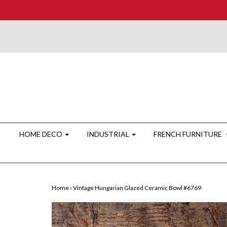
HOME DECO
INDUSTRIAL
FRENCH FURNITURE
Home
›
Vintage Hungarian Glazed Ceramic Bowl #6769