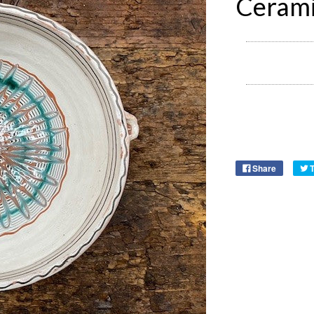
Cerami
Share