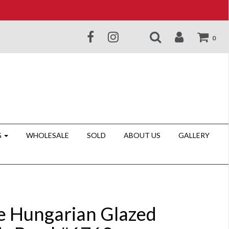
0
G
WHOLESALE
SOLD
ABOUT US
GALLERY
e Hungarian Glazed