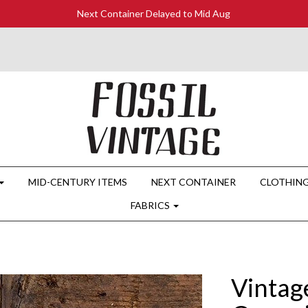
Next Container Delayed to Mid Aug
MID-CENTURY ITEMS
NEXT CONTAINER
CLOTHIN
FABRICS
Vintag