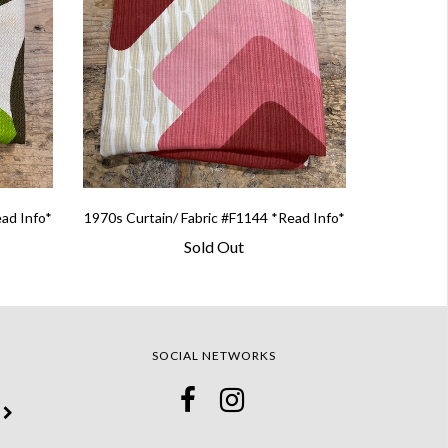
ead Info*
1970s Curtain/ Fabric #F1144 *Read Info*
Sold Out
SOCIAL NETWORKS