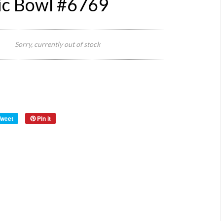
c Bowl #6769
24 cm
Size:
Diameter
Sorry, currently out of stock
x 9 cm H
Origin:
Hungary
Tweet
Pin it