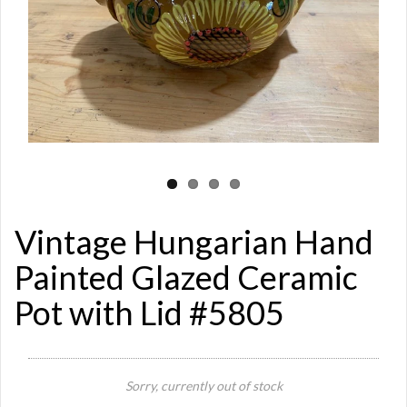
Vintage Hungarian Hand
Painted Glazed Ceramic
Pot with Lid #5805
Sorry, currently out of stock
Si