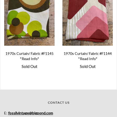
1970s Curtain/ Fabric #F1145
1970s Curtain/ Fabric #F1144
*Read Info*
*Read Info*
Sold Out
Sold Out
CONTACT US
E:
fossilvintage@bigpond.com