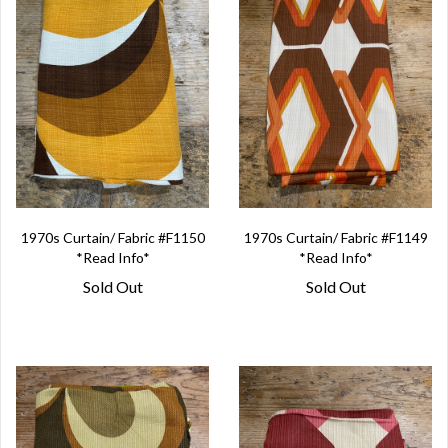
1970s Curtain/ Fabric #F1150
1970s Curtain/ Fabric #F1149
*Read Info*
*Read Info*
Sold Out
Sold Out