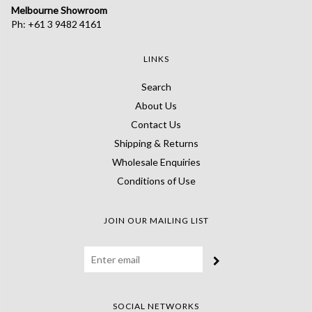
Melbourne Showroom
Ph: +61 3 9482 4161
LINKS
Search
About Us
Contact Us
Shipping & Returns
Wholesale Enquiries
Conditions of Use
JOIN OUR MAILING LIST
SOCIAL NETWORKS