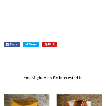
Or
Ma
Ye
Share
Tweet
Pin it
You Might Also Be Interested In