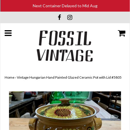
Next Container Delayed to Mid Aug
Home
›
Vintage Hungarian Hand Painted Glazed Ceramic Pot with Lid #5805