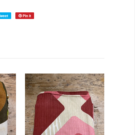
Year:
50s
Tweet
Pin it