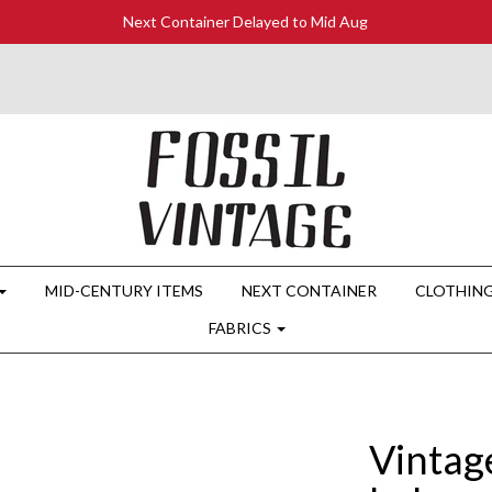
Next Container Delayed to Mid Aug
MID-CENTURY ITEMS
NEXT CONTAINER
CLOTHIN
FABRICS
Vintag