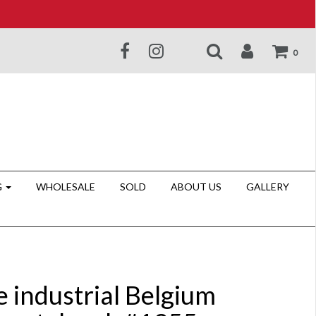
0
G
WHOLESALE
SOLD
ABOUT US
GALLERY
e industrial Belgium