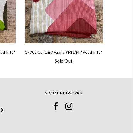
ead Info*
1970s Curtain/ Fabric #F1144 *Read Info*
Sold Out
SOCIAL NETWORKS