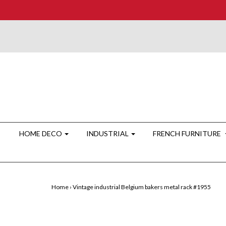
HOME DECO
INDUSTRIAL
FRENCH FURNITURE
Home
›
Vintage industrial Belgium bakers metal rack #1955