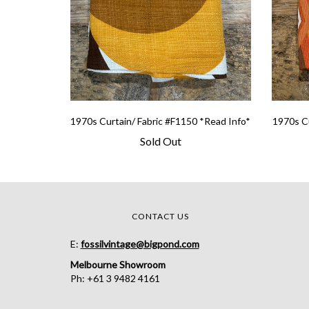
1970s Curtain/ Fabric #F1150 *Read Info*
1970s Cu
Sold Out
CONTACT US
E:
fossilvintage@bigpond.com
Melbourne Showroom
Ph: +61 3 9482 4161