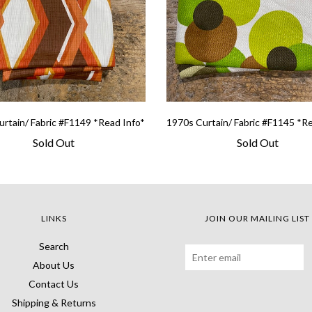
rtain/ Fabric #F1149 *Read Info*
1970s Curtain/ Fabric #F1145 *R
Sold Out
Sold Out
LINKS
JOIN OUR MAILING LIST
Search
About Us
Contact Us
Shipping & Returns