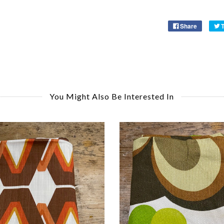
Share
You Might Also Be Interested In