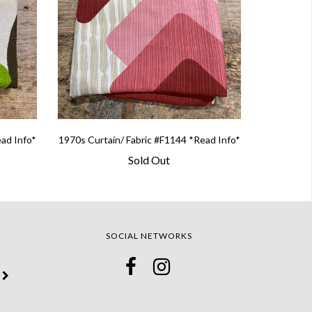
ead Info*
1970s Curtain/ Fabric #F1144 *Read Info*
Sold Out
SOCIAL NETWORKS