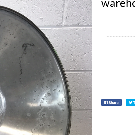
wareho
Share