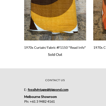
1970s Curtain/ Fabric #F1150 *Read Info*
1970s Cu
Sold Out
CONTACT US
E:
fossilvintage@bigpond.com
Melbourne Showroom
Ph: +61 3 9482 4161