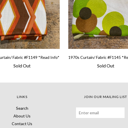
rtain/ Fabric #F1149 *Read Info*
1970s Curtain/ Fabric #F1145 *R
Sold Out
Sold Out
LINKS
JOIN OUR MAILING LIST
Search
About Us
Contact Us