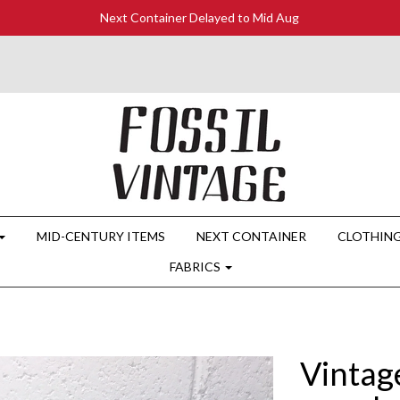
Next Container Delayed to Mid Aug
MID-CENTURY ITEMS
NEXT CONTAINER
CLOTHIN
FABRICS
Vintag