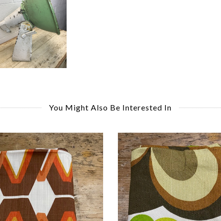
You Might Also Be Interested In