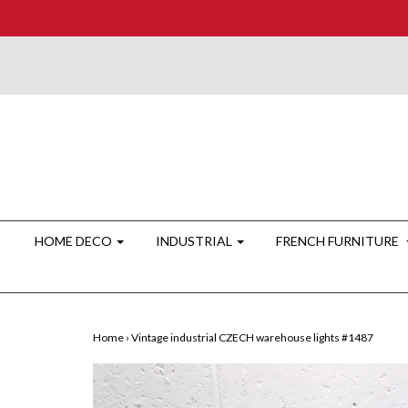
HOME DECO
INDUSTRIAL
FRENCH FURNITURE
Home
›
Vintage industrial CZECH warehouse lights #1487