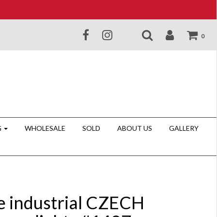
0
G
WHOLESALE
SOLD
ABOUT US
GALLERY
e industrial CZECH