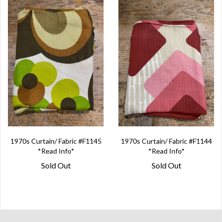
1970s Curtain/ Fabric #F1145
1970s Curtain/ Fabric #F1144
*Read Info*
*Read Info*
Sold Out
Sold Out