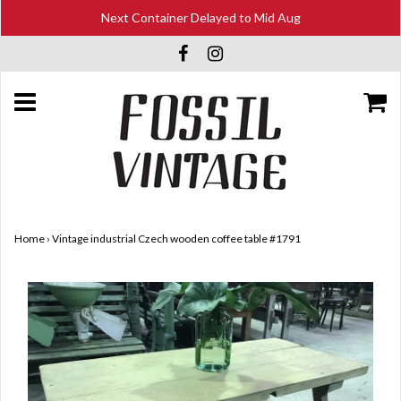
Next Container Delayed to Mid Aug
Home
›
Vintage industrial Czech wooden coffee table #1791