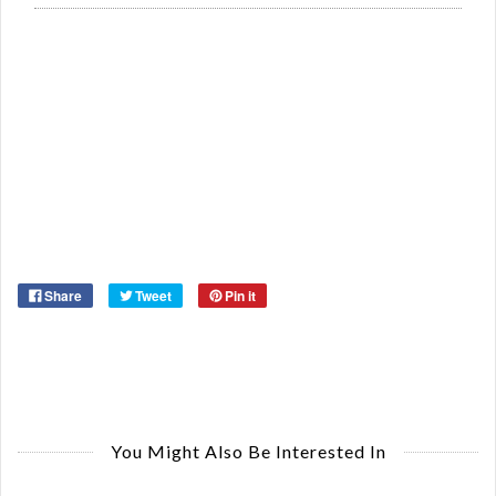
Si
Re
Qu
Ca
De
St
Or
Ma
Ye
Share
Tweet
Pin it
You Might Also Be Interested In