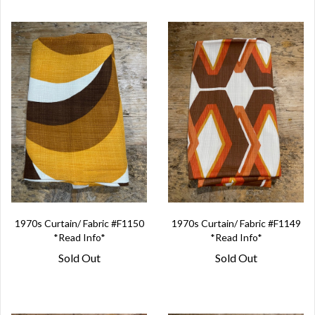
1970s Curtain/ Fabric #F1150
1970s Curtain/ Fabric #F1149
*Read Info*
*Read Info*
Sold Out
Sold Out