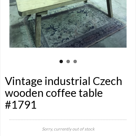
Vintage industrial Czech
wooden coffee table
#1791
Sorry, currently out of stock