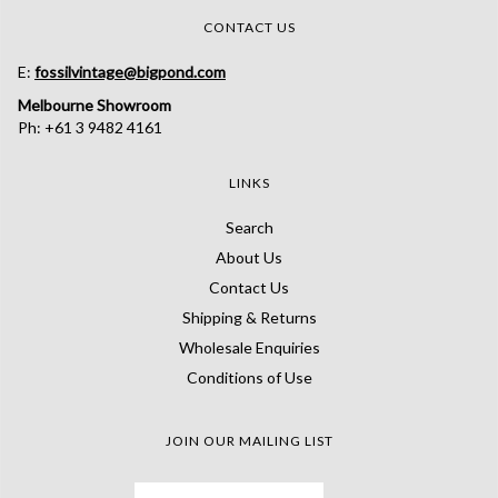
CONTACT US
E:
fossilvintage@bigpond.com
Melbourne Showroom
Ph: +61 3 9482 4161
LINKS
Search
About Us
Contact Us
Shipping & Returns
Wholesale Enquiries
Conditions of Use
JOIN OUR MAILING LIST