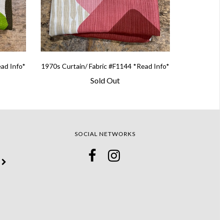
ead Info*
1970s Curtain/ Fabric #F1144 *Read Info*
Sold Out
SOCIAL NETWORKS