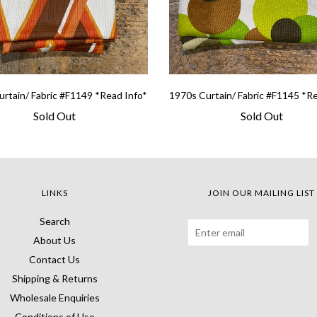
rtain/ Fabric #F1149 *Read Info*
1970s Curtain/ Fabric #F1145 *R
Sold Out
Sold Out
LINKS
JOIN OUR MAILING LIST
Search
About Us
Contact Us
Shipping & Returns
Wholesale Enquiries
Conditions of Use