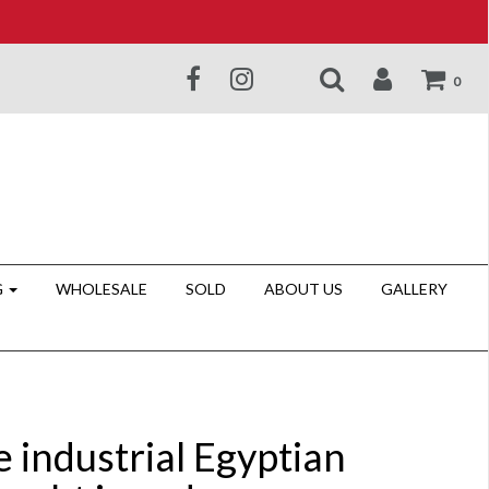
0
G
WHOLESALE
SOLD
ABOUT US
GALLERY
 industrial Egyptian