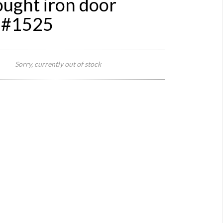
ought iron door
 #1525
1125
widt
Sorry, currently out of stock
x 58
heig
Size:
othe
sizes
as
well
Reference:
1525
Quantity:
Category:
Definition:
Style:
Origin:
Material:
meta
Year:
20s