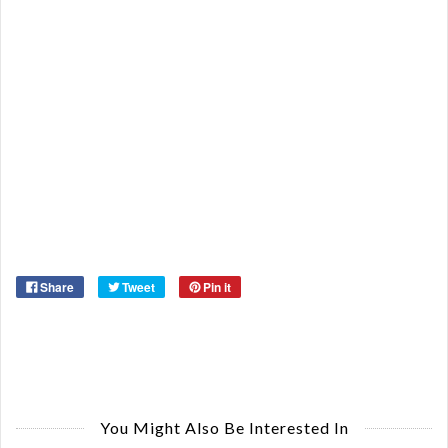
Re
Qu
Ca
De
St
Or
Ma
Ye
Share
Tweet
Pin it
You Might Also Be Interested In