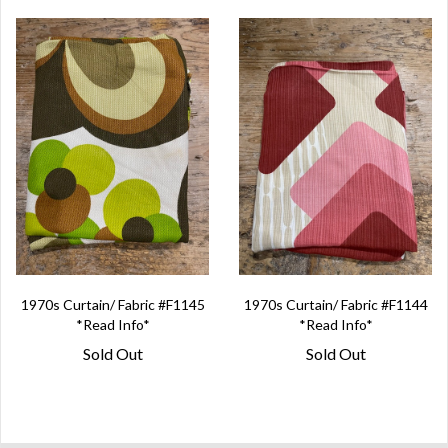
1970s Curtain/ Fabric #F1145
1970s Curtain/ Fabric #F1144
*Read Info*
*Read Info*
Sold Out
Sold Out