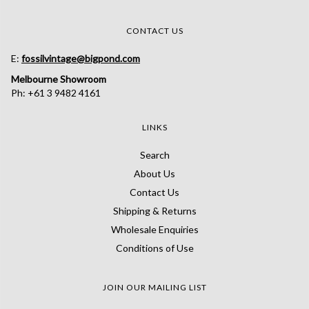
CONTACT US
E:
fossilvintage@bigpond.com
Melbourne Showroom
Ph: +61 3 9482 4161
LINKS
Search
About Us
Contact Us
Shipping & Returns
Wholesale Enquiries
Conditions of Use
JOIN OUR MAILING LIST