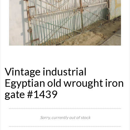
Vintage industrial
Egyptian old wrought iron
gate #1439
Sorry, currently out of stock
Si