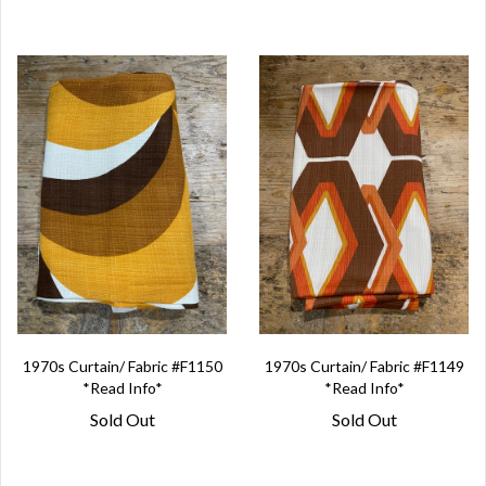
1970s Curtain/ Fabric #F1150
1970s Curtain/ Fabric #F1149
*Read Info*
*Read Info*
Sold Out
Sold Out