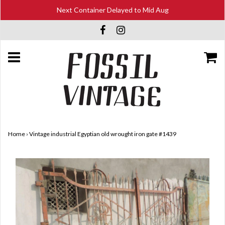
Next Container Delayed to Mid Aug
Home
›
Vintage industrial Egyptian old wrought iron gate #1439