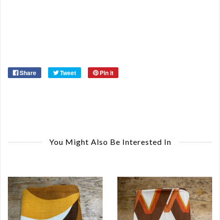
Re
Or
Ma
Ye
Share
Tweet
Pin it
You Might Also Be Interested In