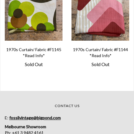
1970s Curtain/ Fabric #F1145
1970s Curtain/ Fabric #F1144
*Read Info*
*Read Info*
Sold Out
Sold Out
CONTACT US
E:
fossilvintage@bigpond.com
Melbourne Showroom
Ph: +61 3 9482 4161