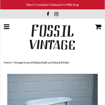
Next Container Delayed to Mid Aug
Home
›
Vintage Enamel Babay Bath and Stand #3466