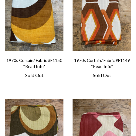
1970s Curtain/ Fabric #F1150
1970s Curtain/ Fabric #F1149
*Read Info*
*Read Info*
Sold Out
Sold Out