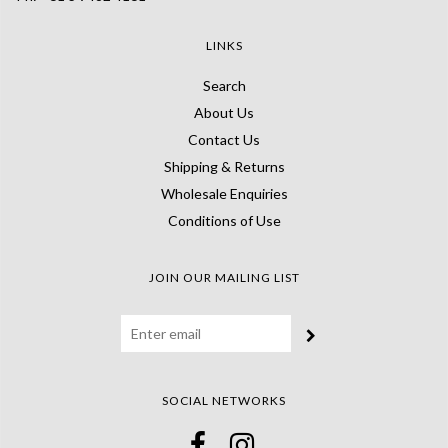
LINKS
Search
About Us
Contact Us
Shipping & Returns
Wholesale Enquiries
Conditions of Use
JOIN OUR MAILING LIST
SOCIAL NETWORKS