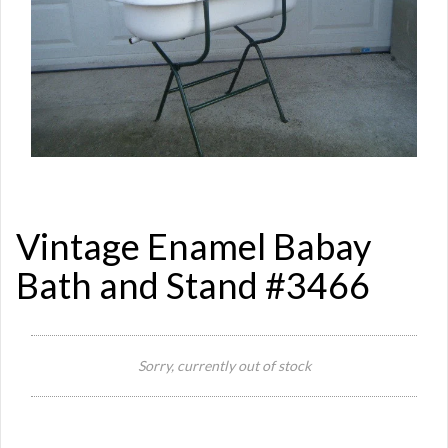
Vintage Enamel Babay
Bath and Stand #3466
Sorry, currently out of stock
Si