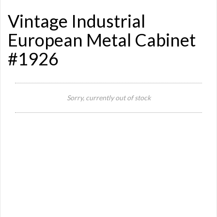
Vintage Industrial
European Metal Cabinet
#1926
Sorry, currently out of stock
Si