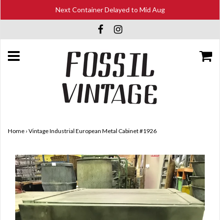
Next Container Delayed to Mid Aug
Home
›
Vintage Industrial European Metal Cabinet #1926