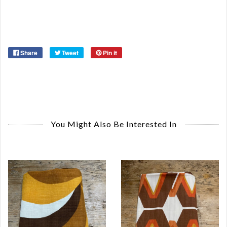
Or
Ma
Ye
Share
Tweet
Pin it
You Might Also Be Interested In