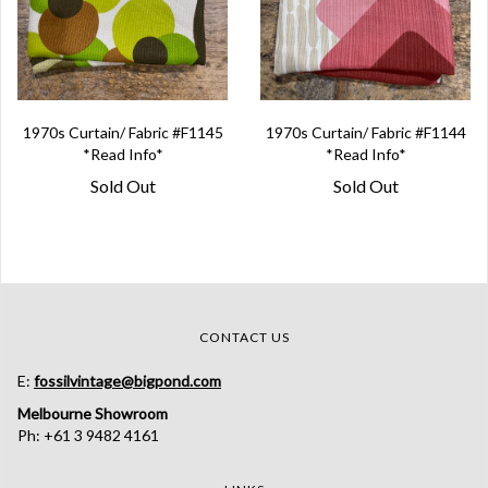
1970s Curtain/ Fabric #F1145
1970s Curtain/ Fabric #F1144
*Read Info*
*Read Info*
Sold Out
Sold Out
CONTACT US
E:
fossilvintage@bigpond.com
Melbourne Showroom
Ph: +61 3 9482 4161