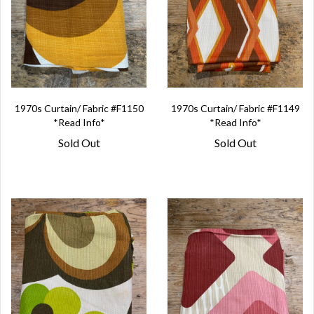
1970s Curtain/ Fabric #F1150
1970s Curtain/ Fabric #F1149
*Read Info*
*Read Info*
Sold Out
Sold Out