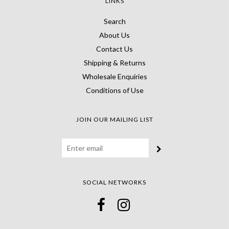
LINKS
Search
About Us
Contact Us
Shipping & Returns
Wholesale Enquiries
Conditions of Use
JOIN OUR MAILING LIST
SOCIAL NETWORKS