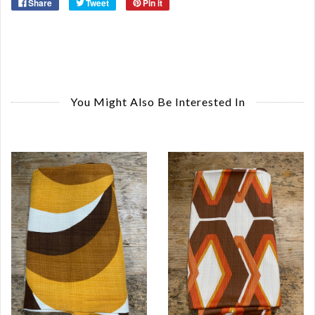
Share
Tweet
Pin it
You Might Also Be Interested In