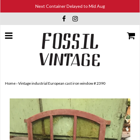
Next Container Delayed to Mid Aug
Home
›
Vintage industrial European cast iron window # 2390