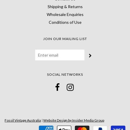
Shipping & Returns
Wholesale Enquiries
Conditions of Use
JOIN OUR MAILING LIST
SOCIAL NETWORKS
Fossil Vintage Australia
|
Website Design by Insider Media Group