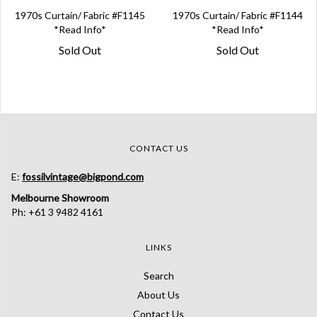
1970s Curtain/ Fabric #F1145
1970s Curtain/ Fabric #F1144
*Read Info*
*Read Info*
Sold Out
Sold Out
CONTACT US
E:
fossilvintage@bigpond.com
Melbourne Showroom
Ph: +61 3 9482 4161
LINKS
Search
About Us
Contact Us