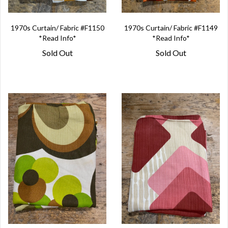
1970s Curtain/ Fabric #F1150
1970s Curtain/ Fabric #F1149
*Read Info*
*Read Info*
Sold Out
Sold Out