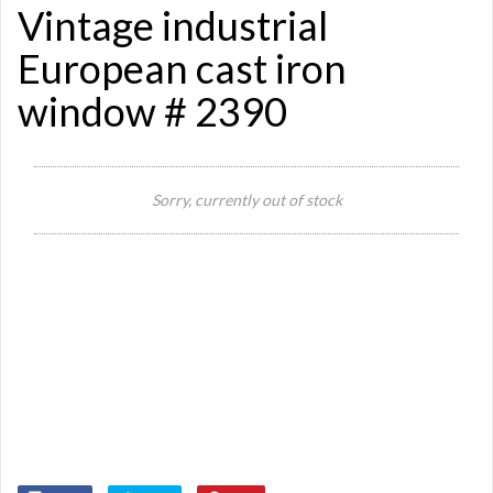
Vintage industrial
European cast iron
window # 2390
Si
Sorry, currently out of stock
Re
Qu
Ca
De
St
Or
Ma
Ye