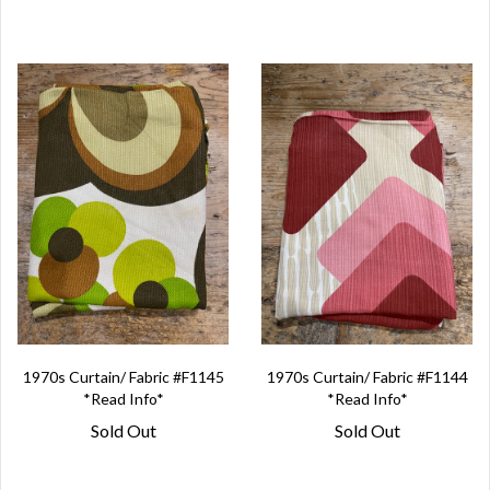
1970s Curtain/ Fabric #F1145
1970s Curtain/ Fabric #F1144
*Read Info*
*Read Info*
Sold Out
Sold Out