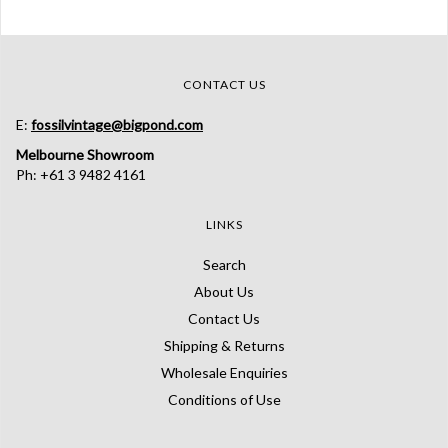
CONTACT US
E:
fossilvintage@bigpond.com
Melbourne Showroom
Ph: +61 3 9482 4161
LINKS
Search
About Us
Contact Us
Shipping & Returns
Wholesale Enquiries
Conditions of Use