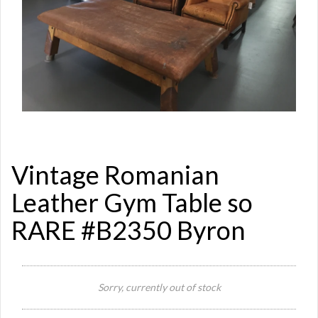
Vintage Romanian
Leather Gym Table so
RARE #B2350 Byron
Sorry, currently out of stock
Si