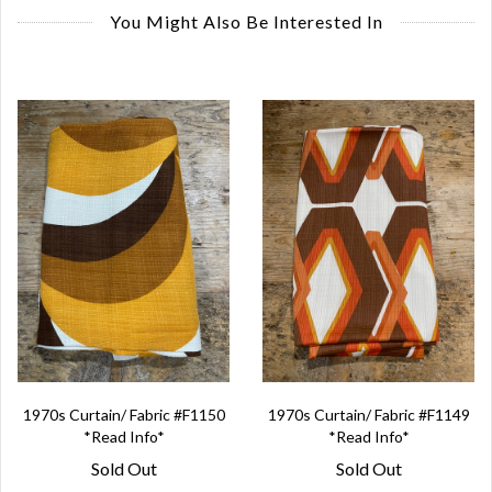
You Might Also Be Interested In
1970s Curtain/ Fabric #F1150
1970s Curtain/ Fabric #F1149
*Read Info*
*Read Info*
Sold Out
Sold Out