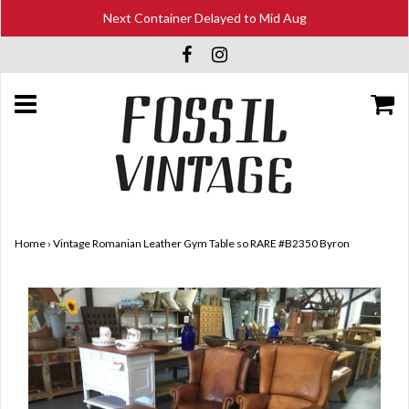
Next Container Delayed to Mid Aug
Home
›
Vintage Romanian Leather Gym Table so RARE #B2350 Byron