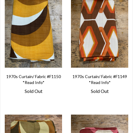
1970s Curtain/ Fabric #F1150
1970s Curtain/ Fabric #F1149
*Read Info*
*Read Info*
Sold Out
Sold Out