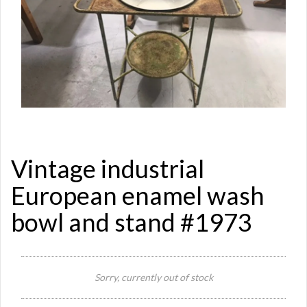
Vintage industrial
European enamel wash
bowl and stand #1973
Si
Re
Sorry, currently out of stock
Qu
Ca