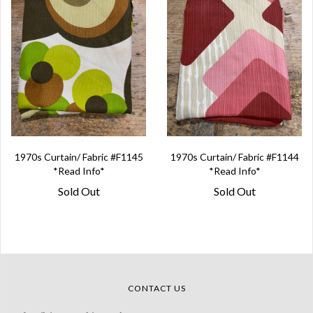
1970s Curtain/ Fabric #F1145
1970s Curtain/ Fabric #F1144
*Read Info*
*Read Info*
Sold Out
Sold Out
CONTACT US