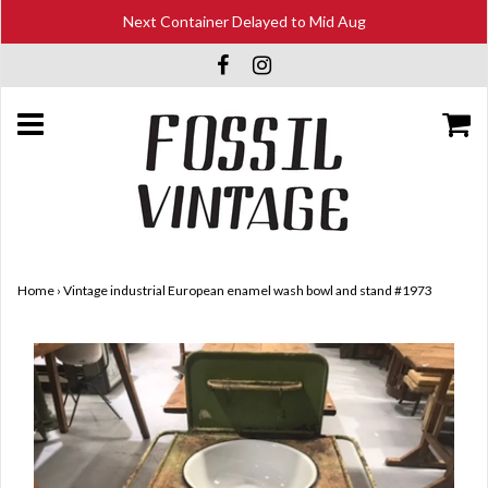
Next Container Delayed to Mid Aug
Home
›
Vintage industrial European enamel wash bowl and stand #1973