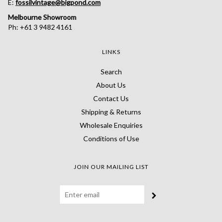
E:
fossilvintage@bigpond.com
Melbourne Showroom
Ph: +61 3 9482 4161
LINKS
Search
About Us
Contact Us
Shipping & Returns
Wholesale Enquiries
Conditions of Use
JOIN OUR MAILING LIST