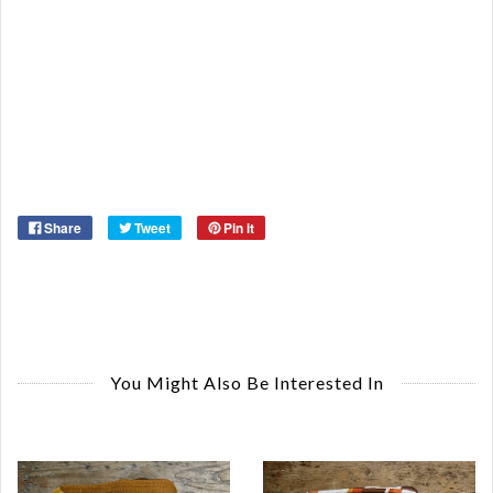
De
St
Or
Ma
Ye
Share
Tweet
Pin it
You Might Also Be Interested In