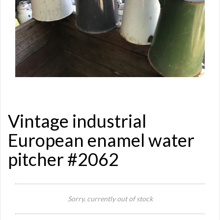
Vintage industrial
European enamel water
pitcher #2062
Si
Sorry, currently out of stock
Re
Qu