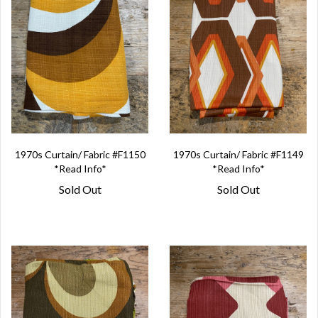
1970s Curtain/ Fabric #F1150
1970s Curtain/ Fabric #F1149
*Read Info*
*Read Info*
Sold Out
Sold Out