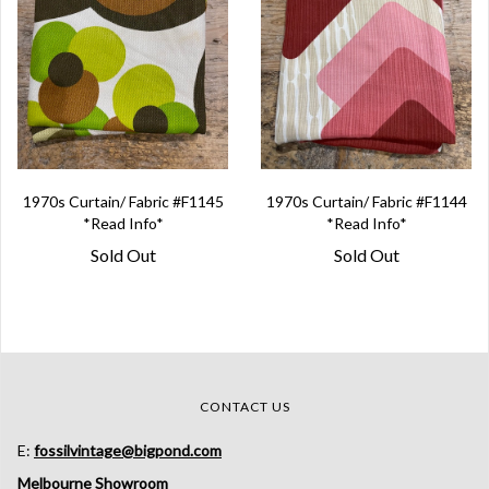
1970s Curtain/ Fabric #F1145
1970s Curtain/ Fabric #F1144
*Read Info*
*Read Info*
Sold Out
Sold Out
CONTACT US
E:
fossilvintage@bigpond.com
Melbourne Showroom