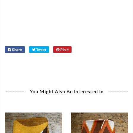
Ca
De
St
Or
Ma
Ye
Share
Tweet
Pin it
You Might Also Be Interested In