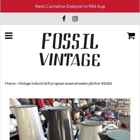
Next Container Delayed to Mid Aug
Home
›
Vintage industrial European enamel water pitcher #2062