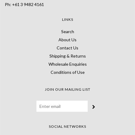
Ph: +61 3 9482 4161
LINKS
Search
About Us
Contact Us
Shipping & Returns
Wholesale Enquiries
Conditions of Use
JOIN OUR MAILING LIST
SOCIAL NETWORKS