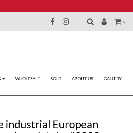
0
G
WHOLESALE
SOLD
ABOUT US
GALLERY
e industrial European