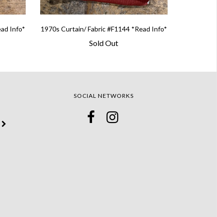
ead Info*
1970s Curtain/ Fabric #F1144 *Read Info*
Sold Out
SOCIAL NETWORKS