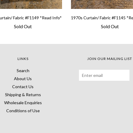
rtain/ Fabric #F1149 *Read Info*
1970s Curtain/ Fabric #F1145 *R
Sold Out
Sold Out
LINKS
JOIN OUR MAILING LIST
Search
About Us
Contact Us
Shipping & Returns
Wholesale Enquiries
Conditions of Use