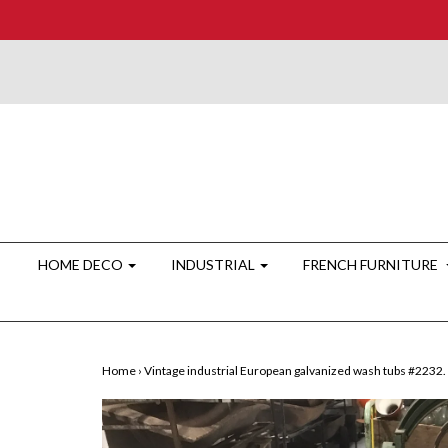
HOME DECO
INDUSTRIAL
FRENCH FURNITURE
Home
›
Vintage industrial European galvanized wash tubs #2232.