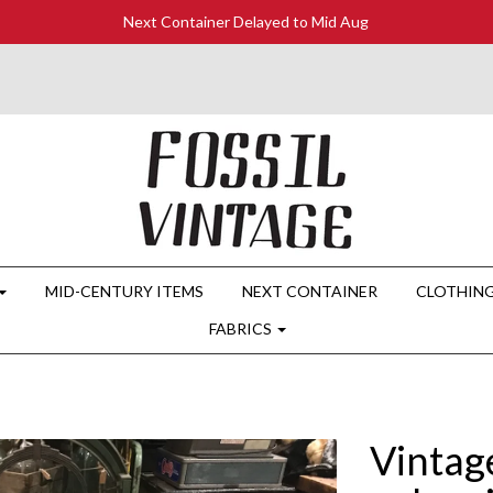
Next Container Delayed to Mid Aug
MID-CENTURY ITEMS
NEXT CONTAINER
CLOTHIN
FABRICS
Vintag