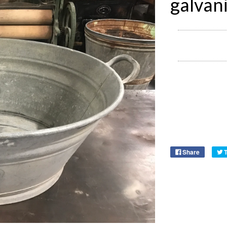
galvan
Share