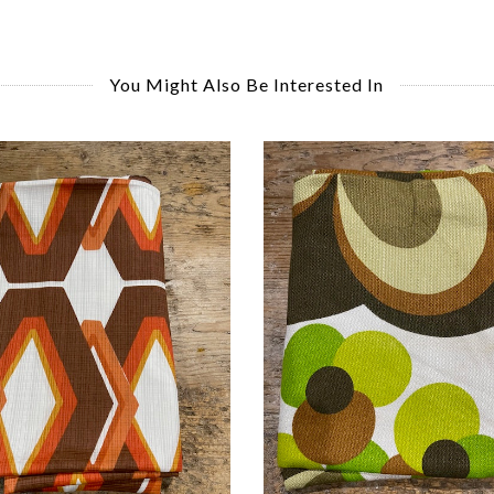
You Might Also Be Interested In