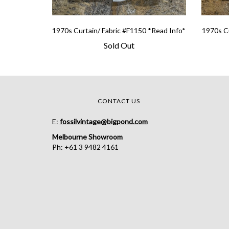
1970s Curtain/ Fabric #F1150 *Read Info*
1970s Cu
Sold Out
CONTACT US
E:
fossilvintage@bigpond.com
Melbourne Showroom
Ph: +61 3 9482 4161