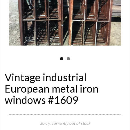
Vintage industrial
European metal iron
windows #1609
Sorry, currently out of stock
Si