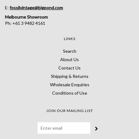
E:
fossilvintage@bigpond.com
Melbourne Showroom
Ph: +61 3 9482 4161
LINKS
Search
About Us
Contact Us
Shipping & Returns
Wholesale Enquiries
Conditions of Use
JOIN OUR MAILING LIST