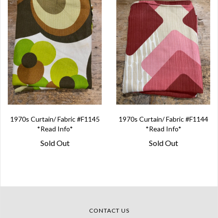
1970s Curtain/ Fabric #F1145
1970s Curtain/ Fabric #F1144
*Read Info*
*Read Info*
Sold Out
Sold Out
CONTACT US