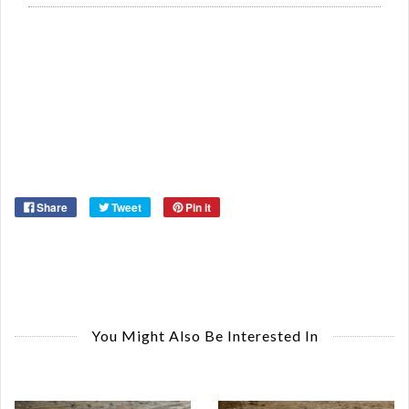
Re
Qu
Ca
De
St
Or
Ma
Ye
Share
Tweet
Pin it
You Might Also Be Interested In