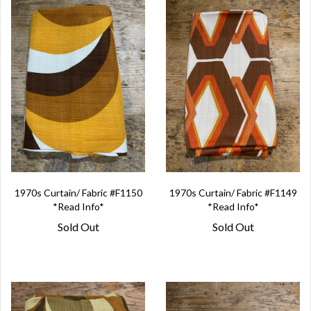
1970s Curtain/ Fabric #F1150
1970s Curtain/ Fabric #F1149
*Read Info*
*Read Info*
Sold Out
Sold Out