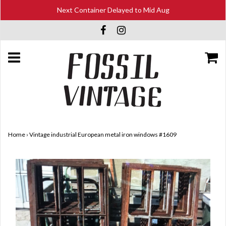
Next Container Delayed to Mid Aug
Home
›
Vintage industrial European metal iron windows #1609