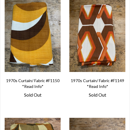
1970s Curtain/ Fabric #F1150
1970s Curtain/ Fabric #F1149
*Read Info*
*Read Info*
Sold Out
Sold Out