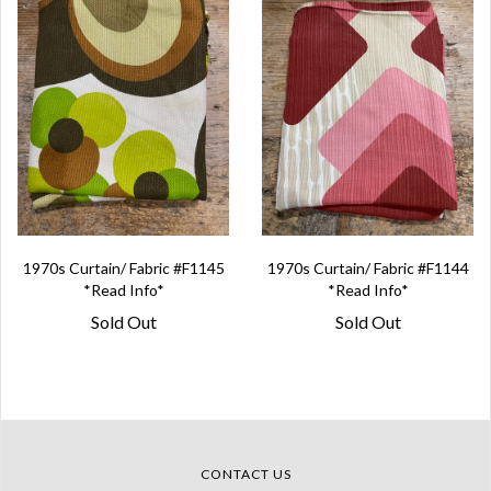
1970s Curtain/ Fabric #F1145
1970s Curtain/ Fabric #F1144
*Read Info*
*Read Info*
Sold Out
Sold Out
CONTACT US