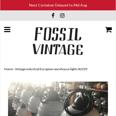
Next Container Delayed to Mid Aug
Home
›
Vintage industrial European warehouse lights #2339