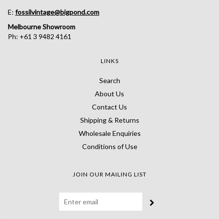
E:
fossilvintage@bigpond.com
Melbourne Showroom
Ph: +61 3 9482 4161
LINKS
Search
About Us
Contact Us
Shipping & Returns
Wholesale Enquiries
Conditions of Use
JOIN OUR MAILING LIST