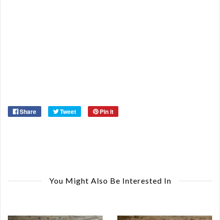
Qu
Ca
De
St
Or
Ma
Ye
Share
Tweet
Pin it
You Might Also Be Interested In