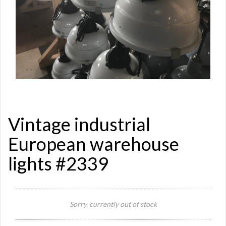
Vintage industrial
European warehouse
lights #2339
Si
Sorry, currently out of stock
Re