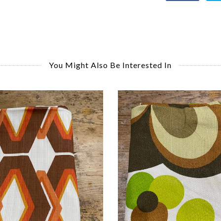
You Might Also Be Interested In