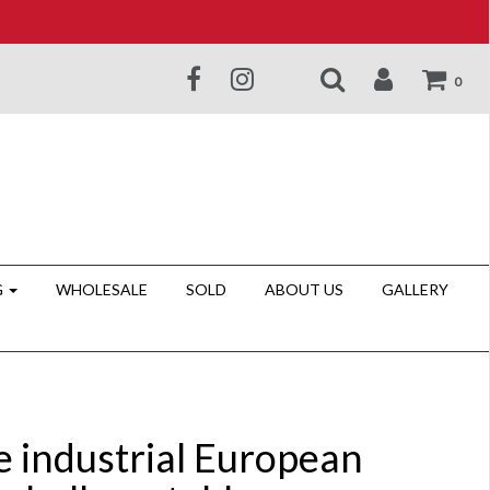
0
G
WHOLESALE
SOLD
ABOUT US
GALLERY
e industrial European