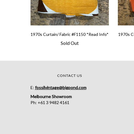
1970s Curtain/ Fabric #F1150 *Read Info*
1970s Cu
Sold Out
CONTACT US
E:
fossilvintage@bigpond.com
Melbourne Showroom
Ph: +61 3 9482 4161