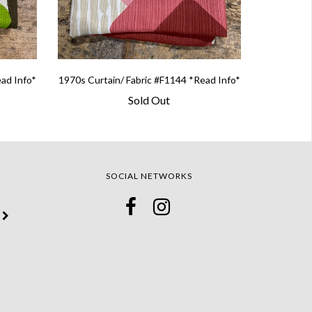
ead Info*
1970s Curtain/ Fabric #F1144 *Read Info*
Sold Out
SOCIAL NETWORKS