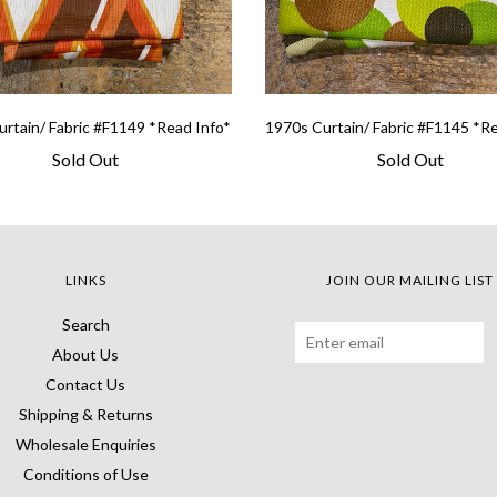
rtain/ Fabric #F1149 *Read Info*
1970s Curtain/ Fabric #F1145 *R
Sold Out
Sold Out
LINKS
JOIN OUR MAILING LIST
Search
About Us
Contact Us
Shipping & Returns
Wholesale Enquiries
Conditions of Use