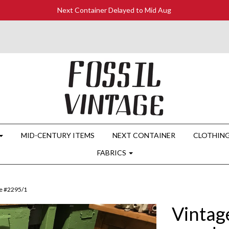
Next Container Delayed to Mid Aug
MID-CENTURY ITEMS
NEXT CONTAINER
CLOTHIN
FABRICS
le #2295/1
Vintag