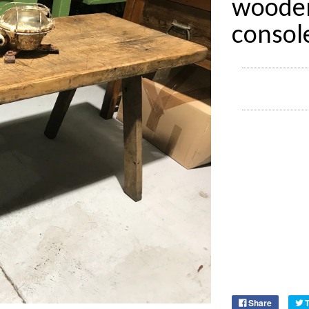
wooden
consol
Share