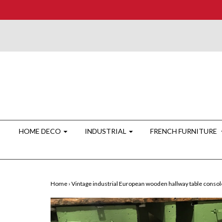
HOME DECO
INDUSTRIAL
FRENCH FURNITURE
Home
›
Vintage industrial European wooden hallway table conso