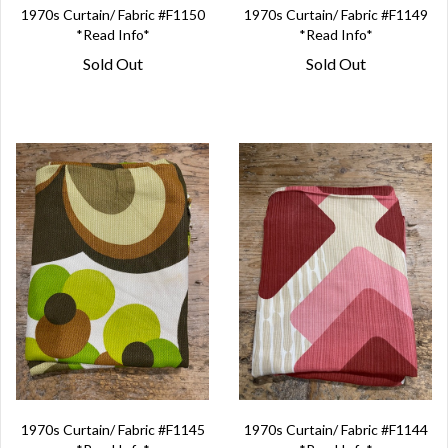
1970s Curtain/ Fabric #F1150
1970s Curtain/ Fabric #F1149
*Read Info*
*Read Info*
Sold Out
Sold Out
1970s Curtain/ Fabric #F1145
1970s Curtain/ Fabric #F1144