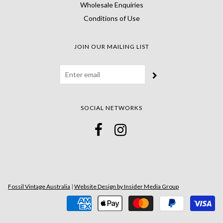
Wholesale Enquiries
Conditions of Use
JOIN OUR MAILING LIST
SOCIAL NETWORKS
Fossil Vintage Australia
|
Website Design by Insider Media Group