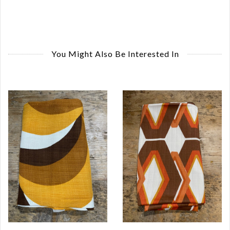
You Might Also Be Interested In