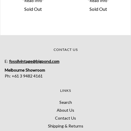
*Read Info*
*Read Info*
Sold Out
Sold Out
CONTACT US
E:
fossilvintage@bigpond.com
Melbourne Showroom
Ph: +61 3 9482 4161
LINKS
Search
About Us
Contact Us
Shipping & Returns