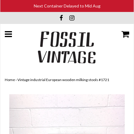
Next Container Delayed to Mid Aug
Home
›
Vintage industrial European wooden milking stools #1721