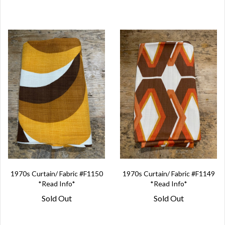
1970s Curtain/ Fabric #F1150
1970s Curtain/ Fabric #F1149
*Read Info*
*Read Info*
Sold Out
Sold Out