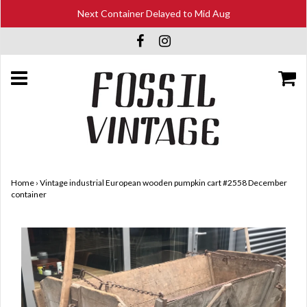
Next Container Delayed to Mid Aug
Home
›
Vintage industrial European wooden pumpkin cart #2558 December
container