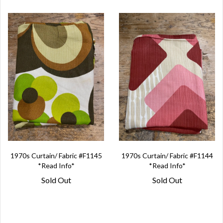
1970s Curtain/ Fabric #F1145
1970s Curtain/ Fabric #F1144
*Read Info*
*Read Info*
Sold Out
Sold Out