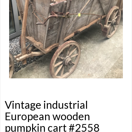
Vintage industrial
European wooden
pumpkin cart #2558