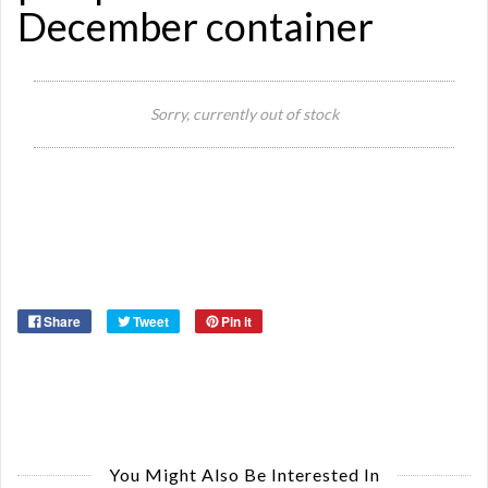
December container
Si
Re
Sorry, currently out of stock
Qu
Ca
De
St
Or
Ma
Ye
Share
Tweet
Pin it
You Might Also Be Interested In