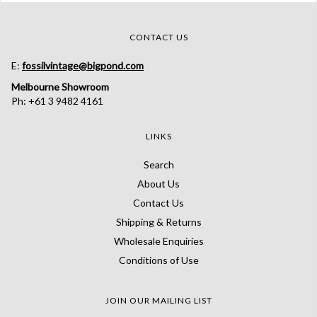
CONTACT US
E:
fossilvintage@bigpond.com
Melbourne Showroom
Ph: +61 3 9482 4161
LINKS
Search
About Us
Contact Us
Shipping & Returns
Wholesale Enquiries
Conditions of Use
JOIN OUR MAILING LIST