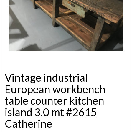
Vintage industrial
European workbench
table counter kitchen
island 3.0 mt #2615
Catherine