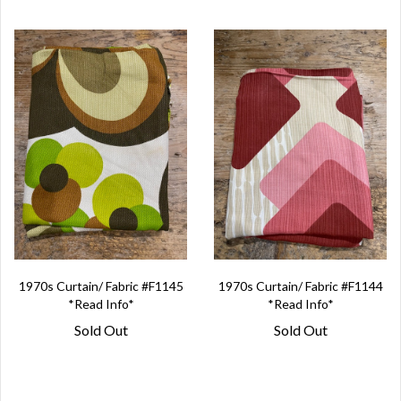
1970s Curtain/ Fabric #F1145
1970s Curtain/ Fabric #F1144
*Read Info*
*Read Info*
Sold Out
Sold Out