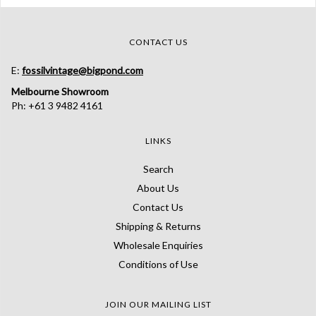
CONTACT US
E:
fossilvintage@bigpond.com
Melbourne Showroom
Ph: +61 3 9482 4161
LINKS
Search
About Us
Contact Us
Shipping & Returns
Wholesale Enquiries
Conditions of Use
JOIN OUR MAILING LIST