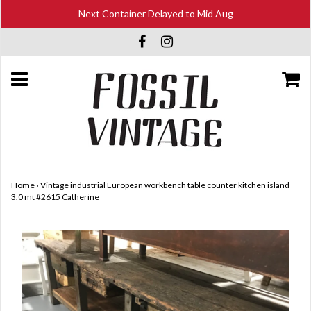
Next Container Delayed to Mid Aug
Home
›
Vintage industrial European workbench table counter kitchen island
3.0 mt #2615 Catherine