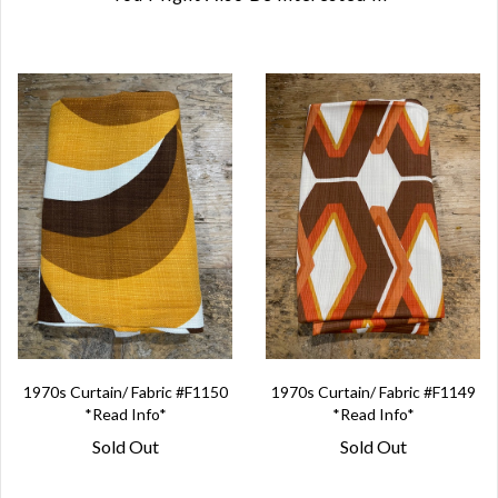
1970s Curtain/ Fabric #F1150
1970s Curtain/ Fabric #F1149
*Read Info*
*Read Info*
Sold Out
Sold Out