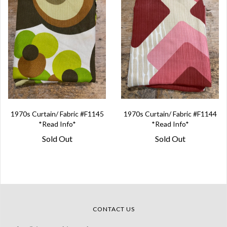
1970s Curtain/ Fabric #F1145
1970s Curtain/ Fabric #F1144
*Read Info*
*Read Info*
Sold Out
Sold Out
CONTACT US