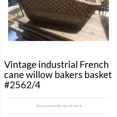
Vintage industrial French
cane willow bakers basket
#2562/4
Sorry, currently out of stock
Si