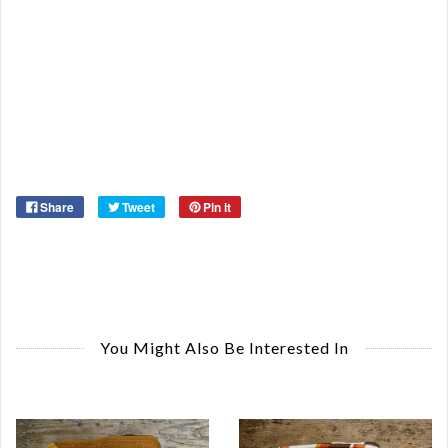
Re
Qu
Ca
De
St
Or
Ma
Ye
Share
Tweet
Pin it
You Might Also Be Interested In