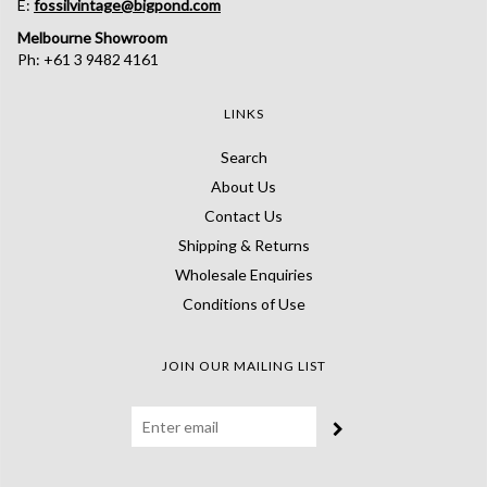
E:
fossilvintage@bigpond.com
Melbourne Showroom
Ph: +61 3 9482 4161
LINKS
Search
About Us
Contact Us
Shipping & Returns
Wholesale Enquiries
Conditions of Use
JOIN OUR MAILING LIST