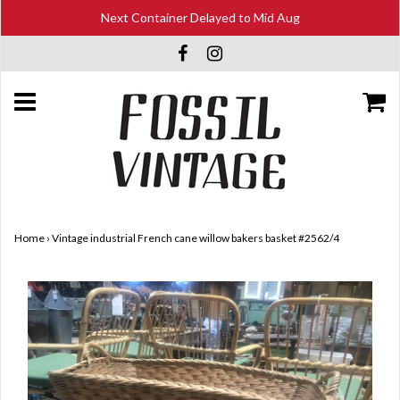
Next Container Delayed to Mid Aug
Home
›
Vintage industrial French cane willow bakers basket #2562/4