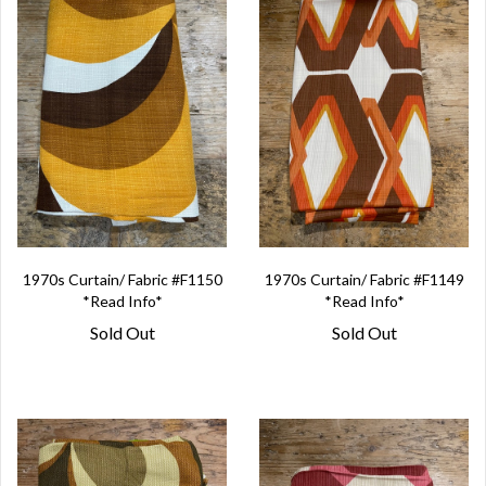
1970s Curtain/ Fabric #F1150
1970s Curtain/ Fabric #F1149
*Read Info*
*Read Info*
Sold Out
Sold Out