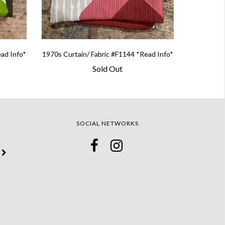
ead Info*
1970s Curtain/ Fabric #F1144 *Read Info*
Sold Out
SOCIAL NETWORKS