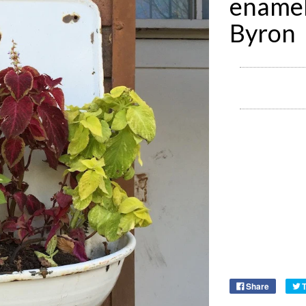
enamel
Byron
Share