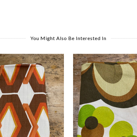
You Might Also Be Interested In