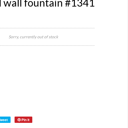
 wall fountain #1341
440
widt
Sorry, currently out of stock
x 24
Size:
dept
x 68
heig
Reference:
1341
Quantity:
Category:
Definition:
Style:
Origin:
Material:
Year:
Tweet
Pin it