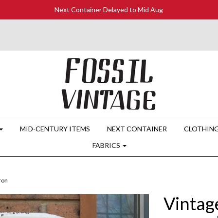
Next Container Delayed to Mid Aug
MID-CENTURY ITEMS
NEXT CONTAINER
CLOTHIN
FABRICS
ron
Vintag