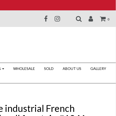
0
G
WHOLESALE
SOLD
ABOUT US
GALLERY
e industrial French