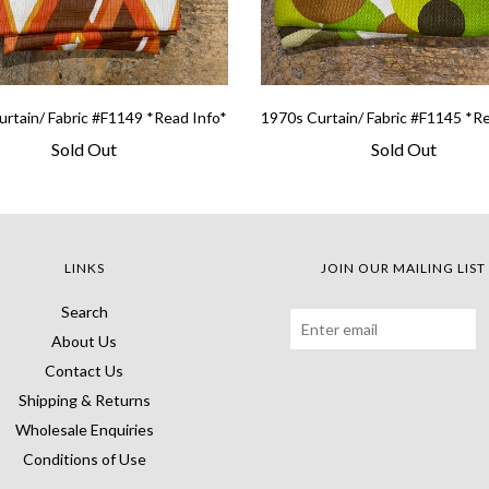
rtain/ Fabric #F1149 *Read Info*
1970s Curtain/ Fabric #F1145 *R
Sold Out
Sold Out
LINKS
JOIN OUR MAILING LIST
Search
About Us
Contact Us
Shipping & Returns
Wholesale Enquiries
Conditions of Use