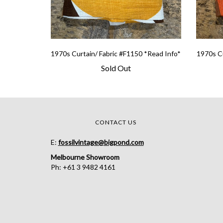
1970s Curtain/ Fabric #F1150 *Read Info*
1970s Cu
Sold Out
CONTACT US
E:
fossilvintage@bigpond.com
Melbourne Showroom
Ph: +61 3 9482 4161