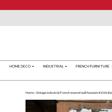
HOME DECO
INDUSTRIAL
FRENCH FURNITURE
Home
›
Vintage industrial French enamel wall fountain #1341 By