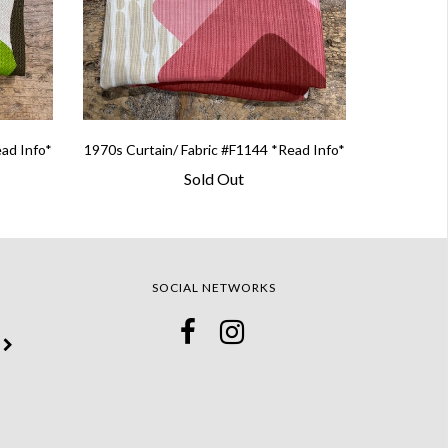
ead Info*
1970s Curtain/ Fabric #F1144 *Read Info*
Sold Out
SOCIAL NETWORKS