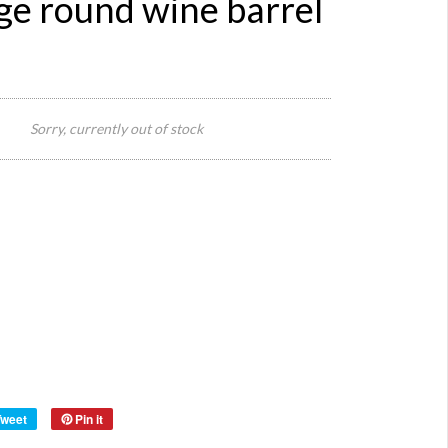
ge round wine barrel
132
x 80
Sorry, currently out of stock
Size:
x 83
high
Reference:
1912
Quantity:
Category:
wine
Definition:
barre
Style:
Origin:
Fren
Material:
oak.
Year:
Tweet
Pin it