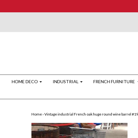
HOME DECO
INDUSTRIAL
FRENCH FURNITURE
Home
›
Vintage industrial French oak huge round wine barrel #1