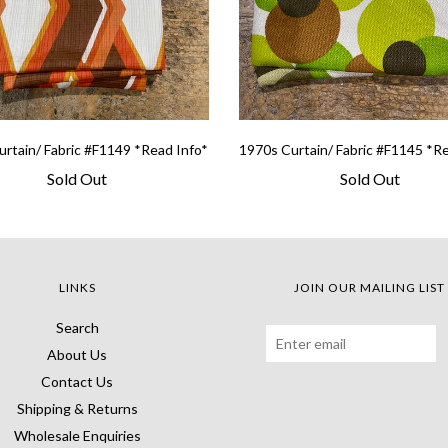
rtain/ Fabric #F1149 *Read Info*
1970s Curtain/ Fabric #F1145 *R
Sold Out
Sold Out
LINKS
JOIN OUR MAILING LIST
Search
About Us
Contact Us
Shipping & Returns
Wholesale Enquiries