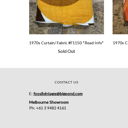
1970s Curtain/ Fabric #F1150 *Read Info*
1970s Cu
Sold Out
CONTACT US
E:
fossilvintage@bigpond.com
Melbourne Showroom
Ph: +61 3 9482 4161