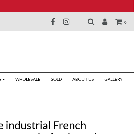
0
G
WHOLESALE
SOLD
ABOUT US
GALLERY
e industrial French