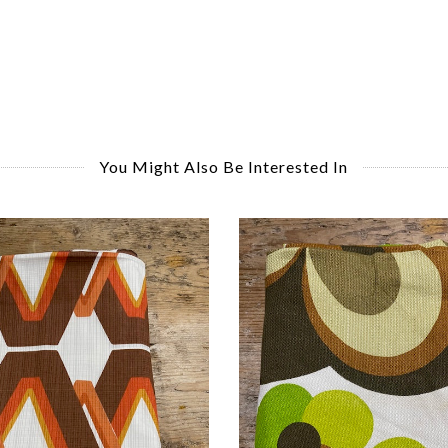
You Might Also Be Interested In