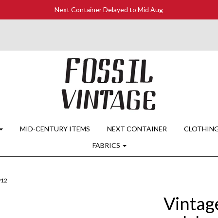
Next Container Delayed to Mid Aug
MID-CENTURY ITEMS
NEXT CONTAINER
CLOTHIN
FABRICS
912
Vintag