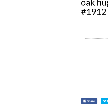
oak hu
#1912
Share