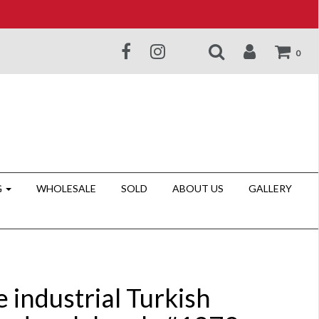
0
G
WHOLESALE
SOLD
ABOUT US
GALLERY
 industrial Turkish