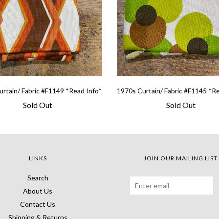
rtain/ Fabric #F1149 *Read Info*
1970s Curtain/ Fabric #F1145 *R
Sold Out
Sold Out
LINKS
JOIN OUR MAILING LIST
Search
About Us
Contact Us
Shipping & Returns