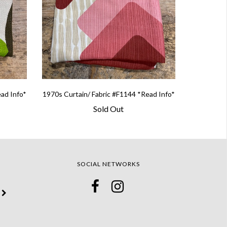
ead Info*
1970s Curtain/ Fabric #F1144 *Read Info*
Sold Out
SOCIAL NETWORKS