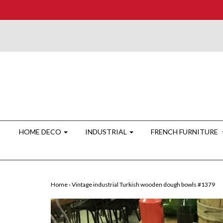
HOME DECO
INDUSTRIAL
FRENCH FURNITURE
Home
›
Vintage industrial Turkish wooden dough bowls #1379