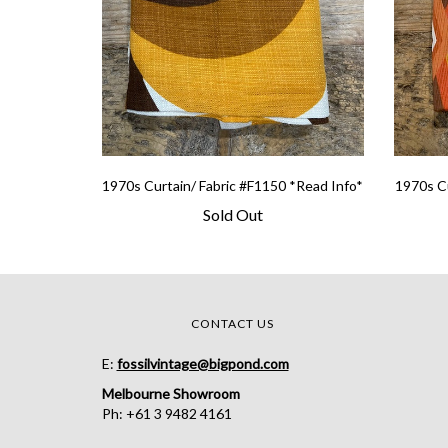
1970s Curtain/ Fabric #F1150 *Read Info*
1970s Cu
Sold Out
CONTACT US
E:
fossilvintage@bigpond.com
Melbourne Showroom
Ph: +61 3 9482 4161