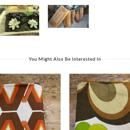
You Might Also Be Interested In