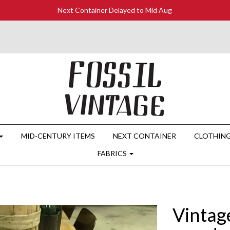
Next Container Delayed to Mid Aug
MID-CENTURY ITEMS
NEXT CONTAINER
CLOTHIN
FABRICS
Vintage