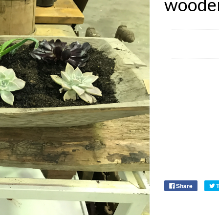
wooden
Share