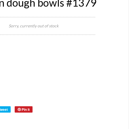
 dough bowls #1379
640
widt
Sorry, currently out of stock
x 26
Size:
dept
x 10
heig
Reference:
1379
Quantity:
Category:
Definition:
Style:
Origin:
Material:
woo
Year:
40s
Tweet
Pin it