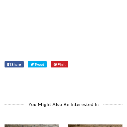
De
St
Or
Ma
Ye
Share
Tweet
Pin it
You Might Also Be Interested In