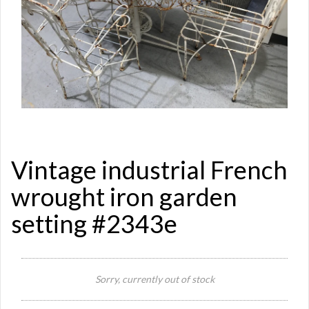
Vintage industrial French
wrought iron garden
setting #2343e
Si
Re
Sorry, currently out of stock
Qu
Ca