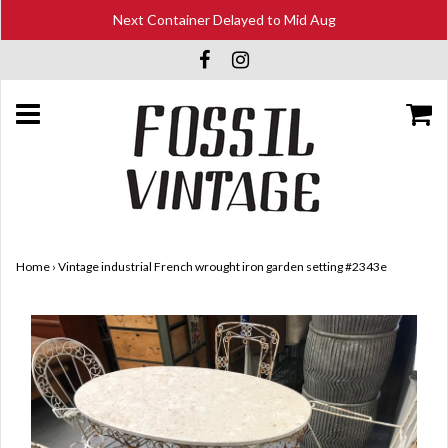
Next Container Delayed to Mid Aug
Home
›
Vintage industrial French wrought iron garden setting #2343e