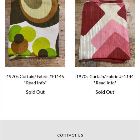
1970s Curtain/ Fabric #F1145
1970s Curtain/ Fabric #F1144
*Read Info*
*Read Info*
Sold Out
Sold Out
CONTACT US