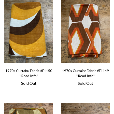
1970s Curtain/ Fabric #F1150
1970s Curtain/ Fabric #F1149
*Read Info*
*Read Info*
Sold Out
Sold Out