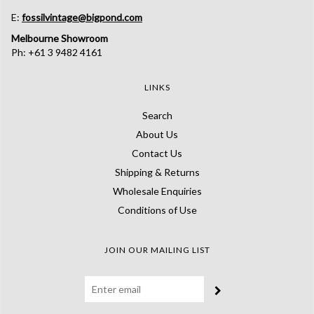
E:
fossilvintage@bigpond.com
Melbourne Showroom
Ph: +61 3 9482 4161
LINKS
Search
About Us
Contact Us
Shipping & Returns
Wholesale Enquiries
Conditions of Use
JOIN OUR MAILING LIST