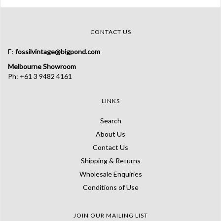
CONTACT US
E:
fossilvintage@bigpond.com
Melbourne Showroom
Ph: +61 3 9482 4161
LINKS
Search
About Us
Contact Us
Shipping & Returns
Wholesale Enquiries
Conditions of Use
JOIN OUR MAILING LIST