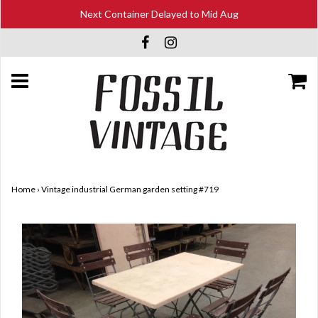
Next Container Delayed to Mid Aug
Home
›
Vintage industrial German garden setting #719