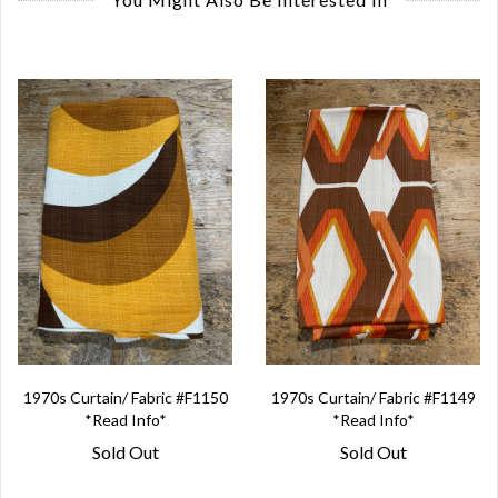
1970s Curtain/ Fabric #F1150
1970s Curtain/ Fabric #F1149
*Read Info*
*Read Info*
Sold Out
Sold Out