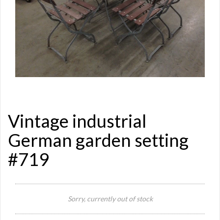
Vintage industrial
German garden setting
#719
Sorry, currently out of stock
Si