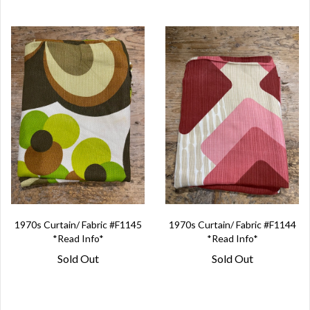
1970s Curtain/ Fabric #F1145
1970s Curtain/ Fabric #F1144
*Read Info*
*Read Info*
Sold Out
Sold Out