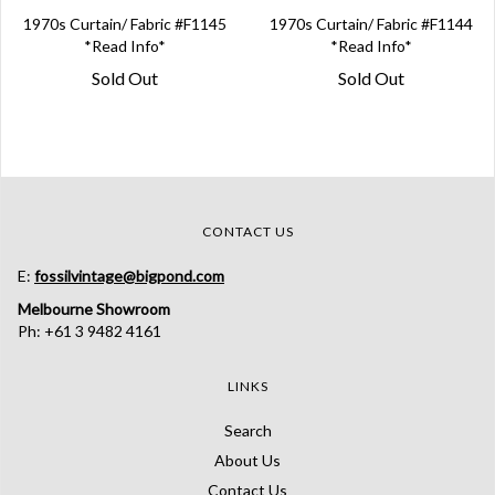
1970s Curtain/ Fabric #F1145
1970s Curtain/ Fabric #F1144
*Read Info*
*Read Info*
Sold Out
Sold Out
CONTACT US
E:
fossilvintage@bigpond.com
Melbourne Showroom
Ph: +61 3 9482 4161
LINKS
Search
About Us
Contact Us