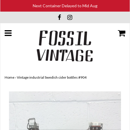
Next Container Delayed to Mid Aug
Home
›
Vintage industrial Swedish cider bottles #904