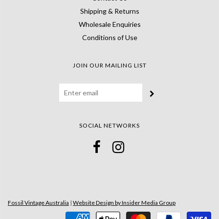
Shipping & Returns
Wholesale Enquiries
Conditions of Use
JOIN OUR MAILING LIST
SOCIAL NETWORKS
Fossil Vintage Australia
|
Website Design by Insider Media Group