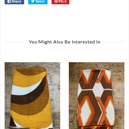
Share
Tweet
Pin it
You Might Also Be Interested In