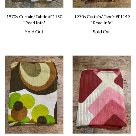
1970s Curtain/ Fabric #F1150
1970s Curtain/ Fabric #F1149
*Read Info*
*Read Info*
Sold Out
Sold Out