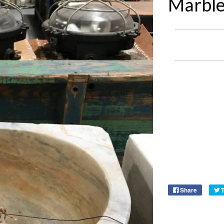
Marble
Share