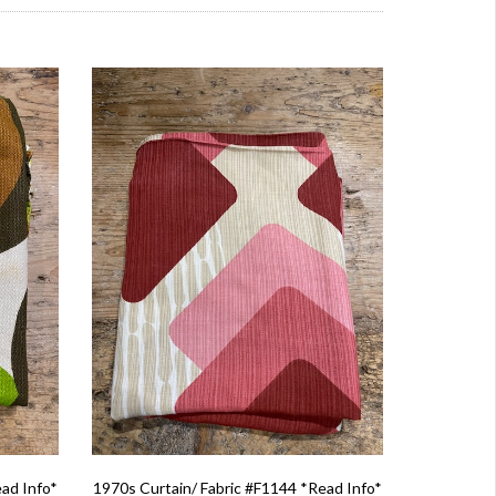
ead Info*
1970s Curtain/ Fabric #F1144 *Read Info*