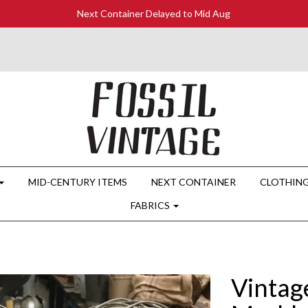
Next Container Delayed to Mid Aug
MID-CENTURY ITEMS
NEXT CONTAINER
CLOTHIN
FABRICS
Vintage