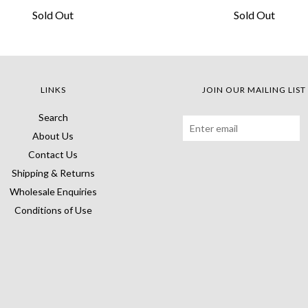
Sold Out
Sold Out
LINKS
JOIN OUR MAILING LIST
Search
About Us
Contact Us
Shipping & Returns
Wholesale Enquiries
Conditions of Use