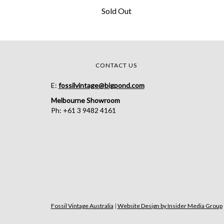
Sold Out
CONTACT US
E:
fossilvintage@bigpond.com
Melbourne Showroom
Ph: +61 3 9482 4161
Fossil Vintage Australia
|
Website Design by Insider Media Group