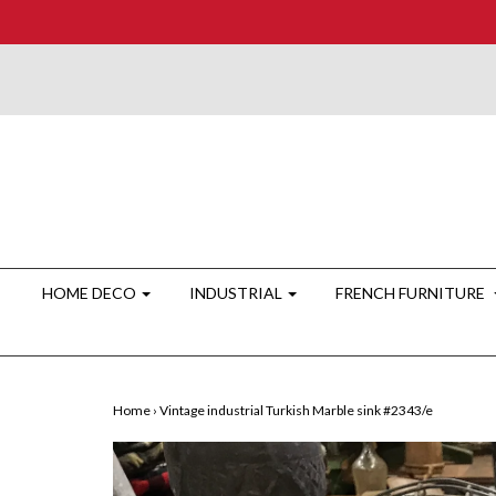
HOME DECO
INDUSTRIAL
FRENCH FURNITURE
Home
›
Vintage industrial Turkish Marble sink #2343/e