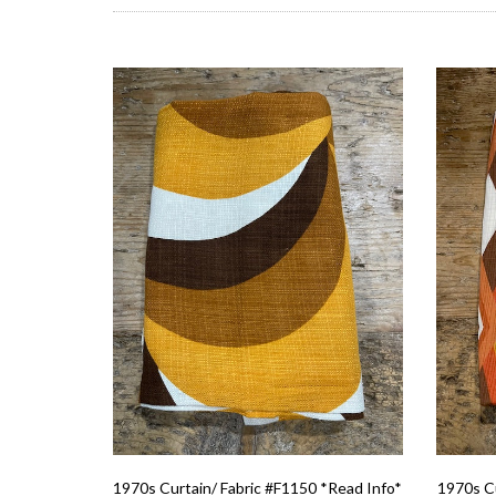
1970s Curtain/ Fabric #F1150 *Read Info*
1970s Cu