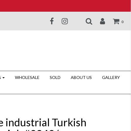
0
G
WHOLESALE
SOLD
ABOUT US
GALLERY
 industrial Turkish