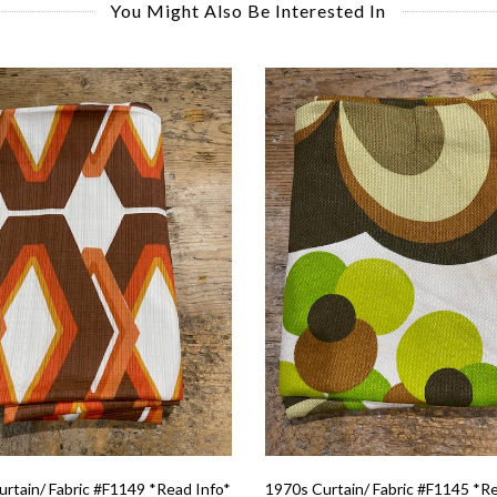
You Might Also Be Interested In
rtain/ Fabric #F1149 *Read Info*
1970s Curtain/ Fabric #F1145 *R