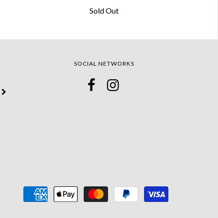
Sold Out
SOCIAL NETWORKS