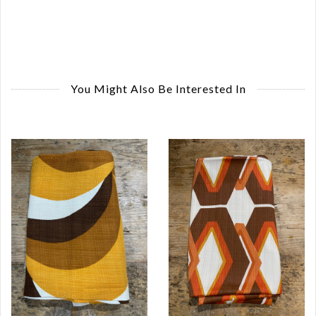
You Might Also Be Interested In