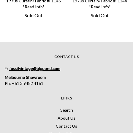
1970s Curtain/ Fabric #F1145
1970s Curtain/ Fabric #F1144
*Read Info*
*Read Info*
Sold Out
Sold Out
CONTACT US
E:
fossilvintage@bigpond.com
Melbourne Showroom
Ph: +61 3 9482 4161
LINKS
Search
About Us
Contact Us