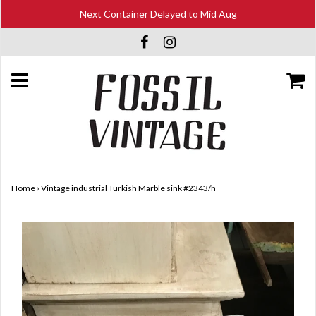
Next Container Delayed to Mid Aug
Home
›
Vintage industrial Turkish Marble sink #2343/h