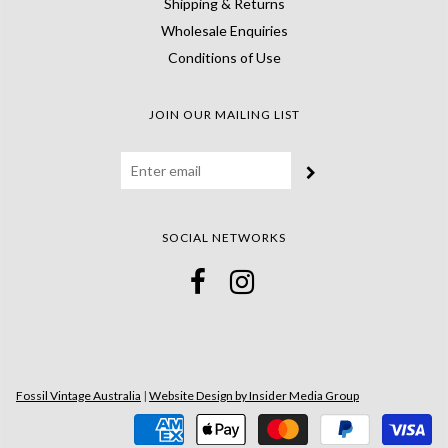
Shipping & Returns
Wholesale Enquiries
Conditions of Use
JOIN OUR MAILING LIST
SOCIAL NETWORKS
Fossil Vintage Australia
|
Website Design by Insider Media Group