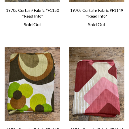
1970s Curtain/ Fabric #F1150
1970s Curtain/ Fabric #F1149
*Read Info*
*Read Info*
Sold Out
Sold Out