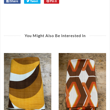
Share
Tweet
Pin it
You Might Also Be Interested In