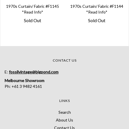
1970s Curtain/ Fabric #F1145
1970s Curtain/ Fabric #F1144
*Read Info*
*Read Info*
Sold Out
Sold Out
CONTACT US
E:
fossilvintage@bigpond.com
Melbourne Showroom
Ph: +61 3 9482 4161
LINKS
Search
About Us
Contact Us