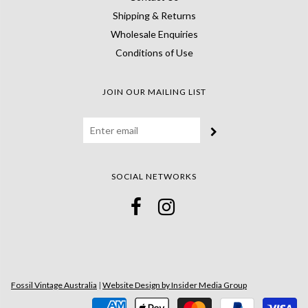
Shipping & Returns
Wholesale Enquiries
Conditions of Use
JOIN OUR MAILING LIST
SOCIAL NETWORKS
Fossil Vintage Australia
|
Website Design by Insider Media Group