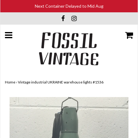
Next Container Delayed to Mid Aug
Home
›
Vintage industrial UKRAINE warehouse lights #1536