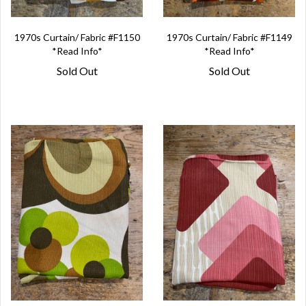
1970s Curtain/ Fabric #F1150
1970s Curtain/ Fabric #F1149
*Read Info*
*Read Info*
Sold Out
Sold Out