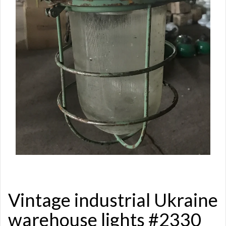
Vintage industrial Ukraine
warehouse lights #2330