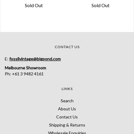
Sold Out
Sold Out
CONTACT US
E:
fossilvintage@bigpond.com
Melbourne Showroom
Ph: +61 3 9482 4161
LINKS
Search
About Us
Contact Us
Shipping & Returns
Wholesale Enquiries