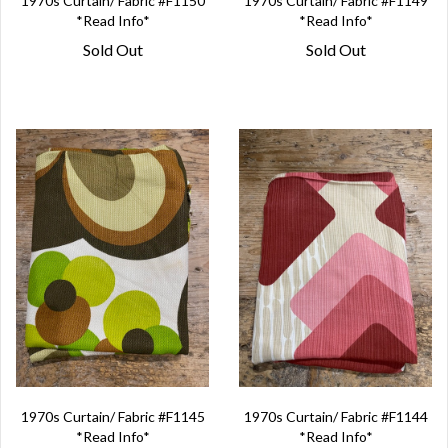
1970s Curtain/ Fabric #F1150
1970s Curtain/ Fabric #F1149
*Read Info*
*Read Info*
Sold Out
Sold Out
1970s Curtain/ Fabric #F1145
1970s Curtain/ Fabric #F1144
*Read Info*
*Read Info*