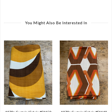
You Might Also Be Interested In