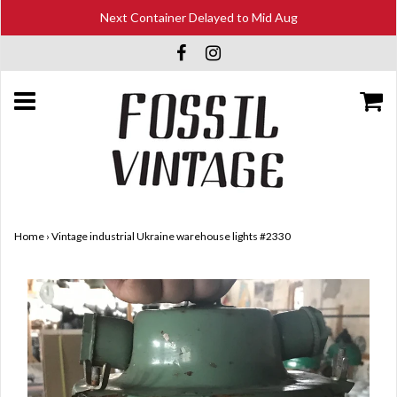
Next Container Delayed to Mid Aug
Home
›
Vintage industrial Ukraine warehouse lights #2330