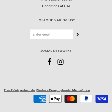
Conditions of Use
JOIN OUR MAILING LIST
SOCIAL NETWORKS
Fossil Vintage Australia
|
Website Design by Insider Media Group