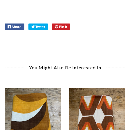
Or
Ma
Ye
Share
Tweet
Pin it
You Might Also Be Interested In