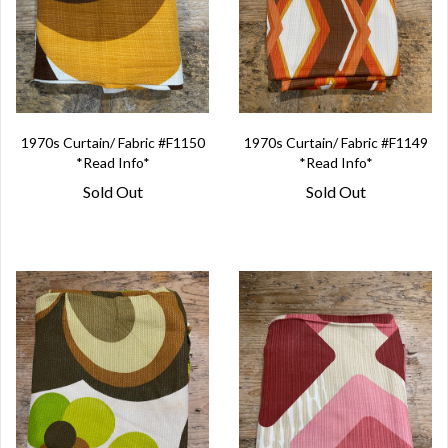
1970s Curtain/ Fabric #F1150
1970s Curtain/ Fabric #F1149
*Read Info*
*Read Info*
Sold Out
Sold Out