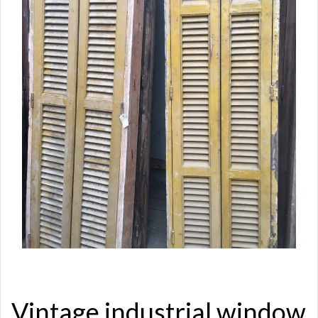
Vintage industrial window