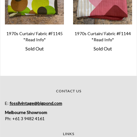
1970s Curtain/ Fabric #F1145
1970s Curtain/ Fabric #F1144
*Read Info*
*Read Info*
Sold Out
Sold Out
CONTACT US
E:
fossilvintage@bigpond.com
Melbourne Showroom
Ph: +61 3 9482 4161
LINKS