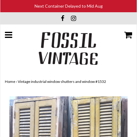
Next Container Delayed to Mid Aug
Home
›
Vintage industrial window shutters and window #1532