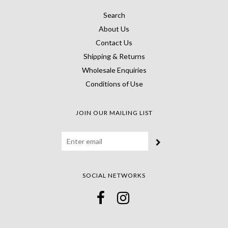
Search
About Us
Contact Us
Shipping & Returns
Wholesale Enquiries
Conditions of Use
JOIN OUR MAILING LIST
SOCIAL NETWORKS