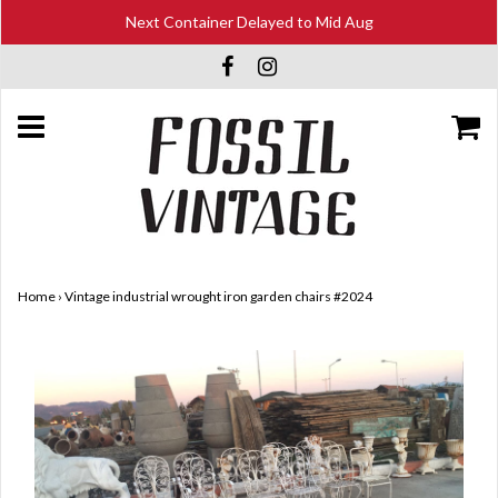
Next Container Delayed to Mid Aug
Home
›
Vintage industrial wrought iron garden chairs #2024