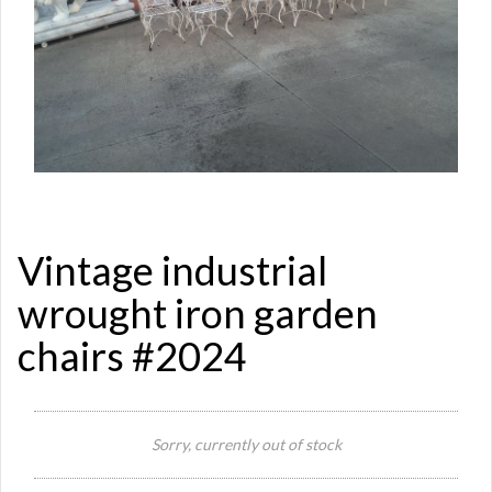
Vintage industrial
wrought iron garden
chairs #2024
Si
Re
Sorry, currently out of stock
Qu
Ca