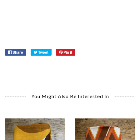
De
St
Or
Ma
Ye
Share
Tweet
Pin it
You Might Also Be Interested In