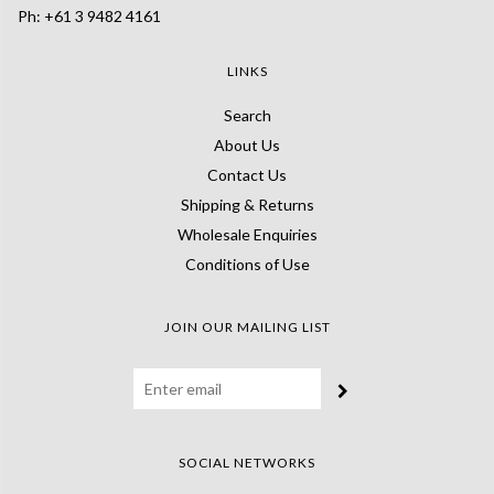
Ph: +61 3 9482 4161
LINKS
Search
About Us
Contact Us
Shipping & Returns
Wholesale Enquiries
Conditions of Use
JOIN OUR MAILING LIST
SOCIAL NETWORKS