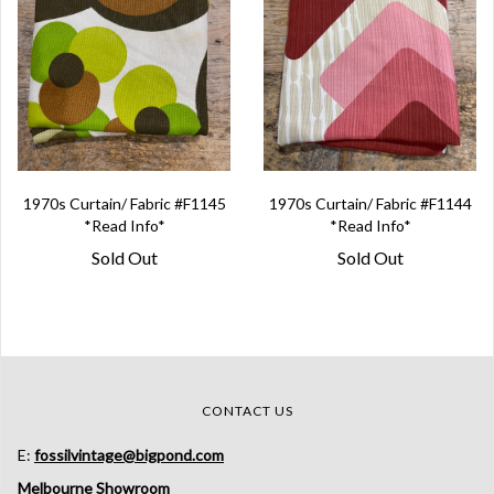
1970s Curtain/ Fabric #F1145
1970s Curtain/ Fabric #F1144
*Read Info*
*Read Info*
Sold Out
Sold Out
CONTACT US
E:
fossilvintage@bigpond.com
Melbourne Showroom