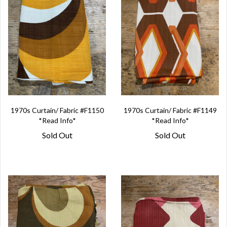
1970s Curtain/ Fabric #F1150
1970s Curtain/ Fabric #F1149
*Read Info*
*Read Info*
Sold Out
Sold Out