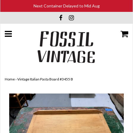
Next Container Delayed to Mid Aug
Home
›
Vintage Italian Pasta Board #3455 B