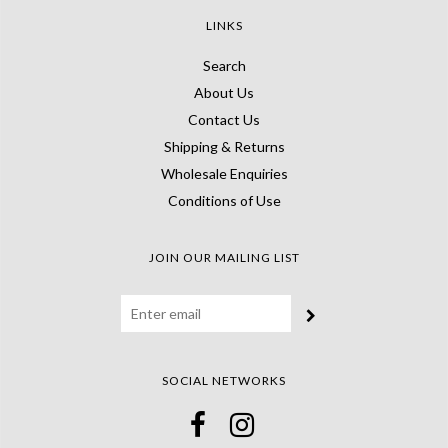
LINKS
Search
About Us
Contact Us
Shipping & Returns
Wholesale Enquiries
Conditions of Use
JOIN OUR MAILING LIST
SOCIAL NETWORKS