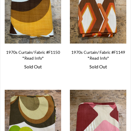
1970s Curtain/ Fabric #F1150
1970s Curtain/ Fabric #F1149
*Read Info*
*Read Info*
Sold Out
Sold Out