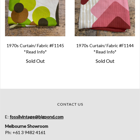
1970s Curtain/ Fabric #F1145
1970s Curtain/ Fabric #F1144
*Read Info*
*Read Info*
Sold Out
Sold Out
CONTACT US
E:
fossilvintage@bigpond.com
Melbourne Showroom
Ph: +61 3 9482 4161