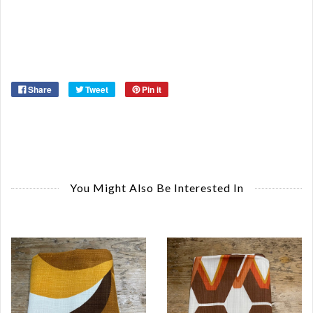
Or
Ma
Ye
Share
Tweet
Pin it
You Might Also Be Interested In