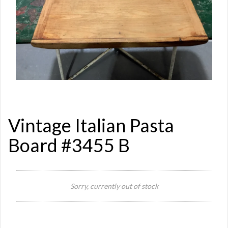
Vintage Italian Pasta
Board #3455 B
Si
Sorry, currently out of stock