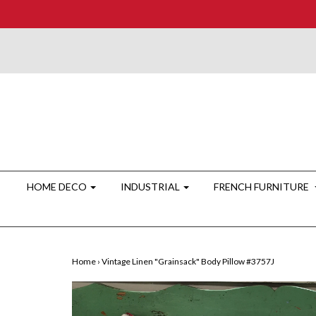
HOME DECO
INDUSTRIAL
FRENCH FURNITURE
Home
›
Vintage Linen "Grainsack" Body Pillow #3757J