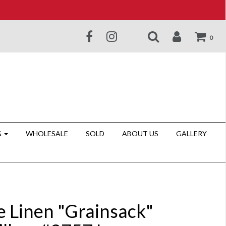
0
G
WHOLESALE
SOLD
ABOUT US
GALLERY
e Linen "Grainsack"