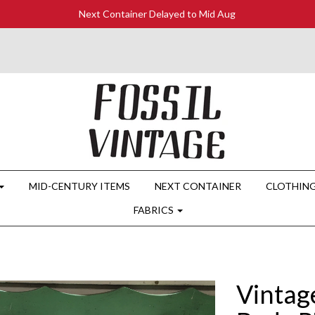
Next Container Delayed to Mid Aug
MID-CENTURY ITEMS
NEXT CONTAINER
CLOTHIN
FABRICS
Vintag