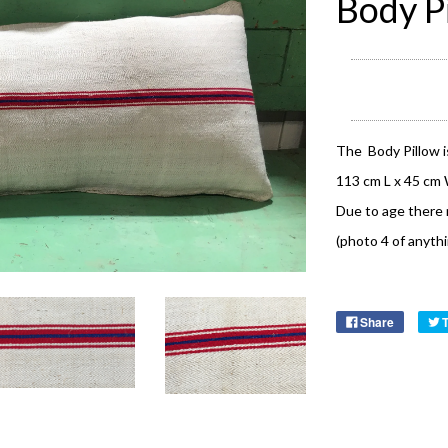
Body P
The Body Pillow i
113 cm L x 45 cm
Due to age there 
(photo 4 of anyth
Share