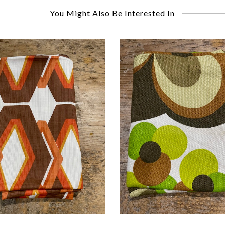
You Might Also Be Interested In