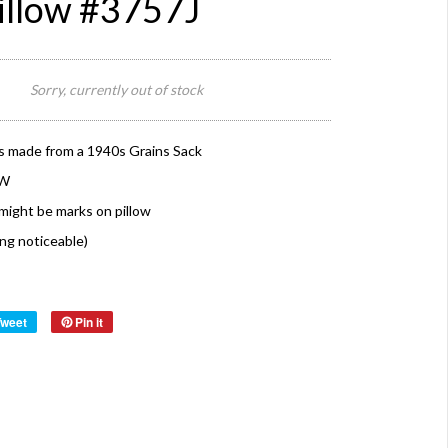
illow #3757J
Sorry, currently out of stock
s made from a 1940s Grains Sack
 W
might be marks on pillow
ing noticeable)
Tweet
Pin it