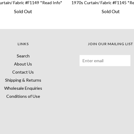
rtain/ Fabric #F1149 *Read Info*
1970s Curtain/ Fabric #F1145 *R
Sold Out
Sold Out
LINKS
JOIN OUR MAILING LIST
Search
About Us
Contact Us
Shipping & Returns
Wholesale Enquiries
Conditions of Use