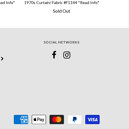
ead Info*
1970s Curtain/ Fabric #F1144 *Read Info*
Sold Out
SOCIAL NETWORKS