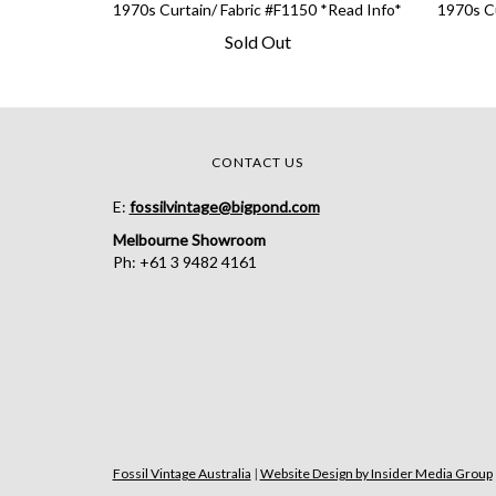
1970s Curtain/ Fabric #F1150 *Read Info*
1970s Cu
Sold Out
CONTACT US
E:
fossilvintage@bigpond.com
Melbourne Showroom
Ph: +61 3 9482 4161
Fossil Vintage Australia
|
Website Design by Insider Media Group