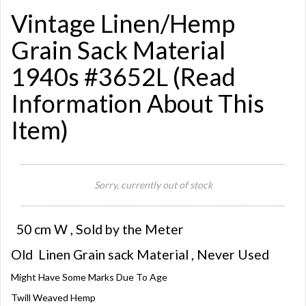
Vintage Linen/Hemp
Grain Sack Material
1940s #3652L (Read
Information About This
Item)
Sorry, currently out of stock
50 cm W , Sold by the Meter
Old Linen Grain sack Material , Never Used
Might Have Some Marks Due To Age
Twill Weaved Hemp