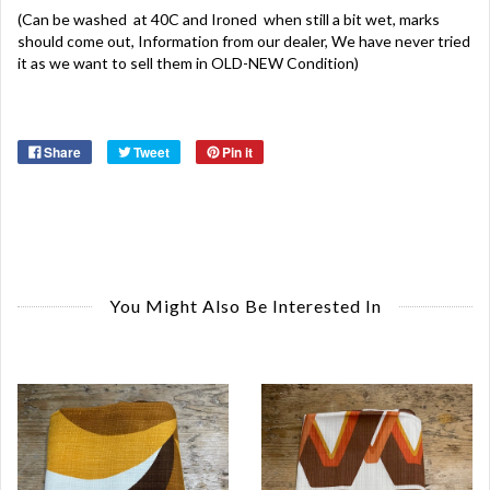
(Can be washed at 40C and Ironed when still a bit wet, marks
should come out, Information from our dealer, We have never tried
it as we want to sell them in OLD-NEW Condition)
Share
Tweet
Pin it
You Might Also Be Interested In