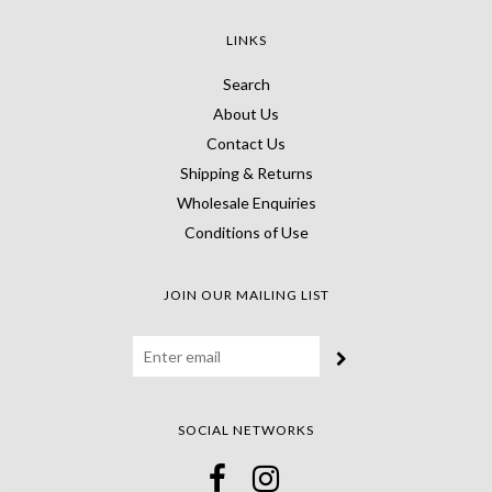
LINKS
Search
About Us
Contact Us
Shipping & Returns
Wholesale Enquiries
Conditions of Use
JOIN OUR MAILING LIST
SOCIAL NETWORKS