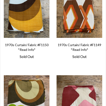
1970s Curtain/ Fabric #F1150
1970s Curtain/ Fabric #F1149
*Read Info*
*Read Info*
Sold Out
Sold Out