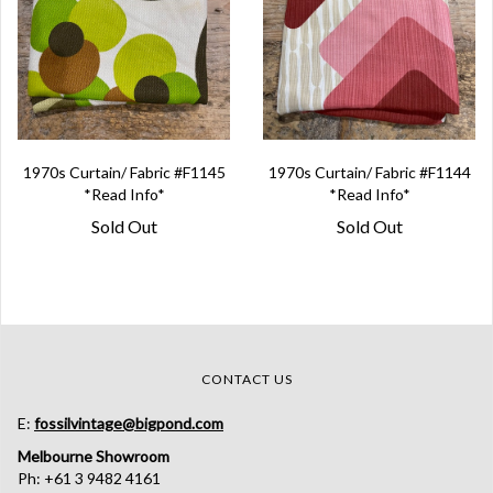
1970s Curtain/ Fabric #F1145
1970s Curtain/ Fabric #F1144
*Read Info*
*Read Info*
Sold Out
Sold Out
CONTACT US
E:
fossilvintage@bigpond.com
Melbourne Showroom
Ph: +61 3 9482 4161