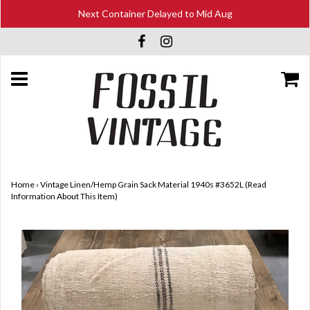
Next Container Delayed to Mid Aug
Home
›
Vintage Linen/Hemp Grain Sack Material 1940s #3652L (Read
Information About This Item)