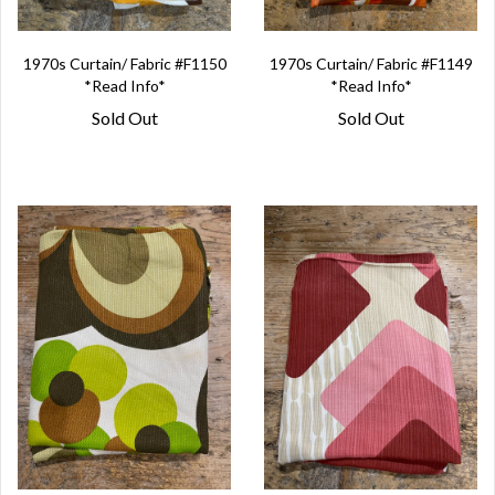
1970s Curtain/ Fabric #F1150
1970s Curtain/ Fabric #F1149
*Read Info*
*Read Info*
Sold Out
Sold Out