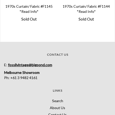
1970s Curtain/ Fabric #F1145
1970s Curtain/ Fabric #F1144
*Read Info*
*Read Info*
Sold Out
Sold Out
CONTACT US
E:
fossilvintage@bigpond.com
Melbourne Showroom
Ph: +61 3 9482 4161
LINKS
Search
About Us
Contact Us