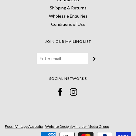
Shipping & Returns
Wholesale Enquiries
Conditions of Use
JOIN OUR MAILING LIST
SOCIAL NETWORKS
Fossil Vintage Australia
|
Website Design by Insider Media Group