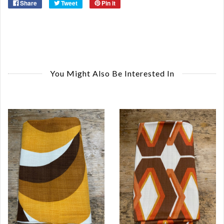
Share
Tweet
Pin it
You Might Also Be Interested In