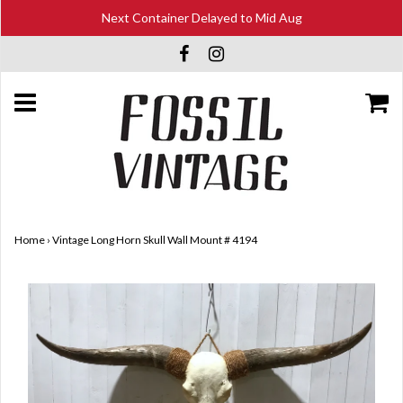
Next Container Delayed to Mid Aug
Home
›
Vintage Long Horn Skull Wall Mount # 4194