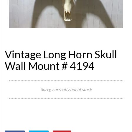
Vintage Long Horn Skull
Wall Mount # 4194
Sorry, currently out of stock
Si
Or
Ma
Ye