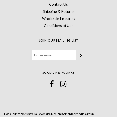
Contact Us
Shipping & Returns
Wholesale Enquiries
Conditions of Use
JOIN OUR MAILING LIST
SOCIAL NETWORKS
Fossil Vintage Australia
|
Website Design by Insider Media Group