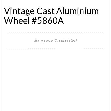
Vintage Cast Aluminium
Wheel #5860A
Sorry, currently out of stock
Si
Or
Ma
Ye