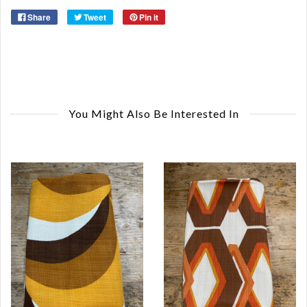
Share
Tweet
Pin it
You Might Also Be Interested In