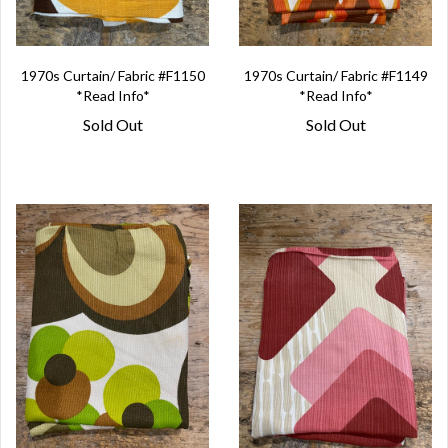
1970s Curtain/ Fabric #F1150
1970s Curtain/ Fabric #F1149
*Read Info*
*Read Info*
Sold Out
Sold Out