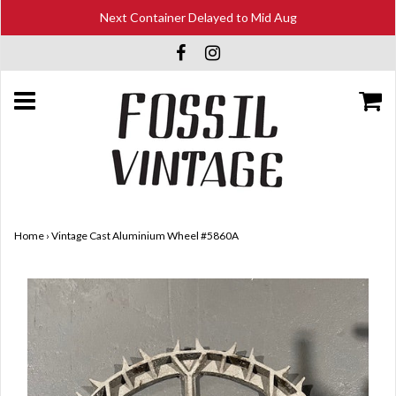
Next Container Delayed to Mid Aug
Home
›
Vintage Cast Aluminium Wheel #5860A