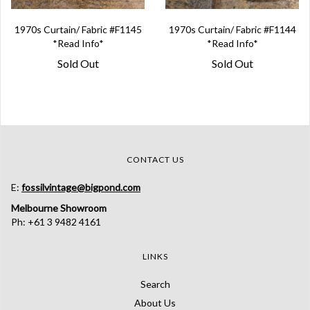
1970s Curtain/ Fabric #F1145
1970s Curtain/ Fabric #F1144
*Read Info*
*Read Info*
Sold Out
Sold Out
CONTACT US
E:
fossilvintage@bigpond.com
Melbourne Showroom
Ph: +61 3 9482 4161
LINKS
Search
About Us