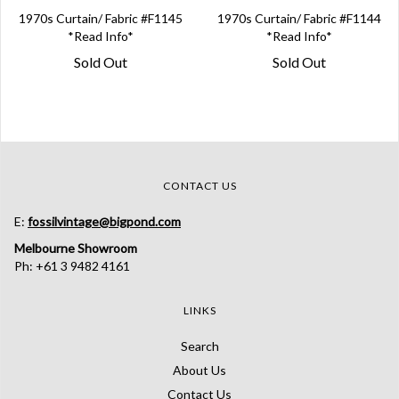
1970s Curtain/ Fabric #F1145
1970s Curtain/ Fabric #F1144
*Read Info*
*Read Info*
Sold Out
Sold Out
CONTACT US
E:
fossilvintage@bigpond.com
Melbourne Showroom
Ph: +61 3 9482 4161
LINKS
Search
About Us
Contact Us