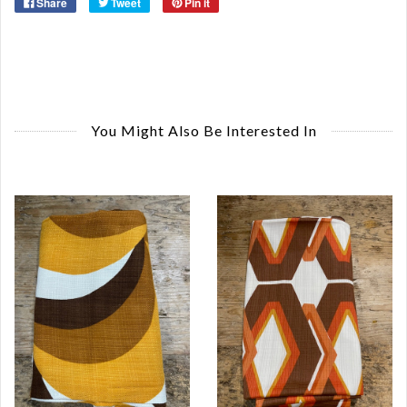
Share
Tweet
Pin it
You Might Also Be Interested In