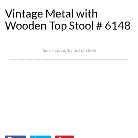
Vintage Metal with
Wooden Top Stool # 6148
Sorry, currently out of stock
Si
St
Or
Ma