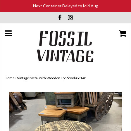
Next Container Delayed to Mid Aug
Home
›
Vintage Metal with Wooden Top Stool # 6148