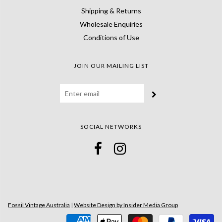
Shipping & Returns
Wholesale Enquiries
Conditions of Use
JOIN OUR MAILING LIST
SOCIAL NETWORKS
Fossil Vintage Australia
|
Website Design by Insider Media Group