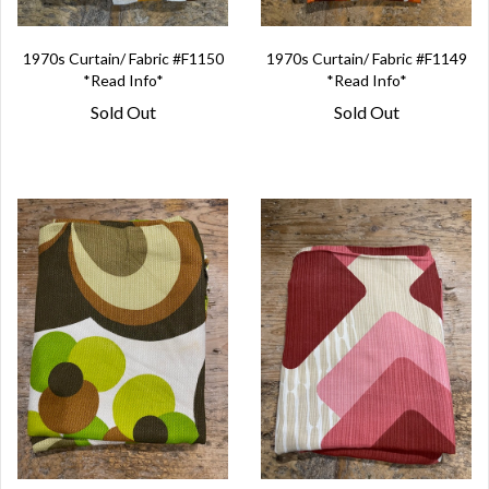
1970s Curtain/ Fabric #F1150
1970s Curtain/ Fabric #F1149
*Read Info*
*Read Info*
Sold Out
Sold Out