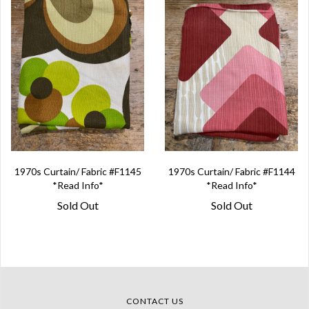
1970s Curtain/ Fabric #F1145
1970s Curtain/ Fabric #F1144
*Read Info*
*Read Info*
Sold Out
Sold Out
CONTACT US