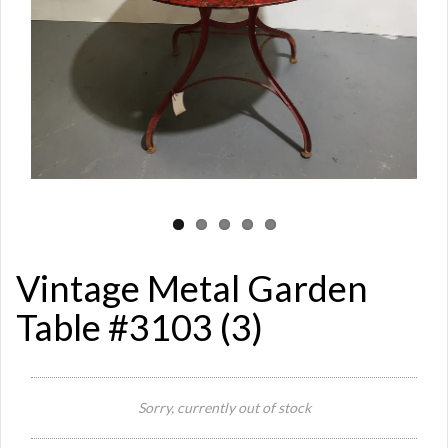
Vintage Metal Garden
Table #3103 (3)
Si
Sorry, currently out of stock