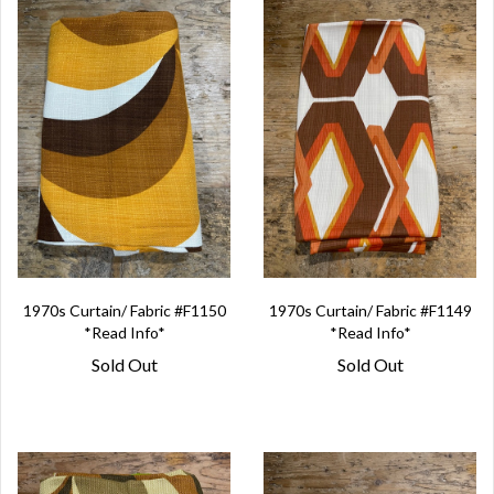
1970s Curtain/ Fabric #F1150
1970s Curtain/ Fabric #F1149
*Read Info*
*Read Info*
Sold Out
Sold Out