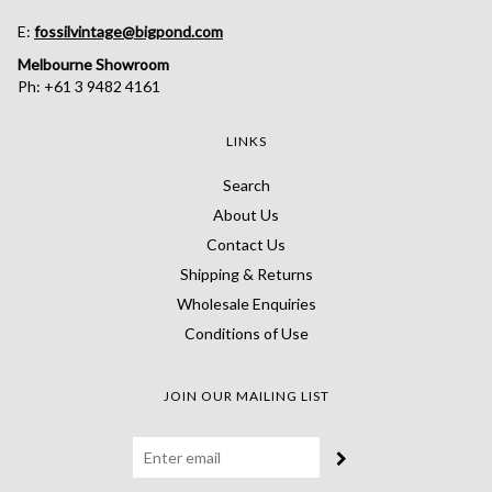
E:
fossilvintage@bigpond.com
Melbourne Showroom
Ph: +61 3 9482 4161
LINKS
Search
About Us
Contact Us
Shipping & Returns
Wholesale Enquiries
Conditions of Use
JOIN OUR MAILING LIST