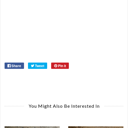
St
Or
Ma
Ye
Share
Tweet
Pin it
You Might Also Be Interested In