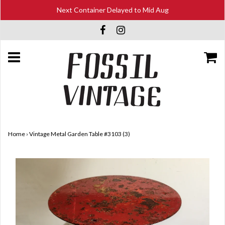
Next Container Delayed to Mid Aug
Home
›
Vintage Metal Garden Table #3103 (3)