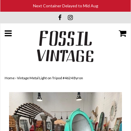
Next Container Delayed to Mid Aug
Home
›
Vintage Metal Light on Tripod #4624 Byron