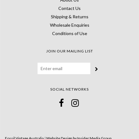
Contact Us
Shipping & Returns
Wholesale Enquiries
Conditions of Use
JOIN OUR MAILING LIST
SOCIAL NETWORKS
Fossil Vintage Australia
|
Website Design by Insider Media Group