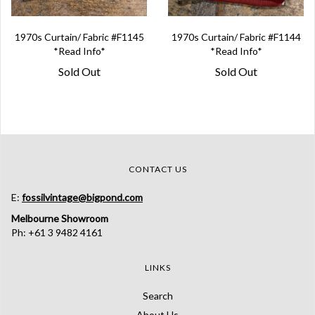
1970s Curtain/ Fabric #F1145
1970s Curtain/ Fabric #F1144
*Read Info*
*Read Info*
Sold Out
Sold Out
CONTACT US
E:
fossilvintage@bigpond.com
Melbourne Showroom
Ph: +61 3 9482 4161
LINKS
Search
About Us