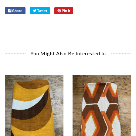
Share
Tweet
Pin it
You Might Also Be Interested In