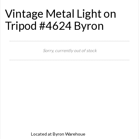
Vintage Metal Light on
Tripod #4624 Byron
Sorry, currently out of stock
Si
Or
Ma
Ye
Located at Byron Warehoue