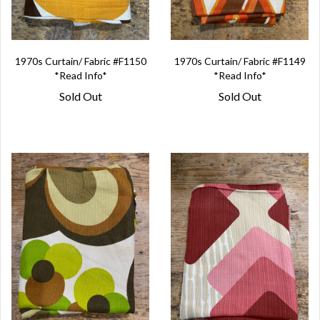
1970s Curtain/ Fabric #F1150
1970s Curtain/ Fabric #F1149
*Read Info*
*Read Info*
Sold Out
Sold Out