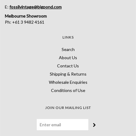
E:
fossilvintage@bigpond.com
Melbourne Showroom
Ph: +61 3 9482 4161
LINKS
Search
About Us
Contact Us
Shipping & Returns
Wholesale Enquiries
Conditions of Use
JOIN OUR MAILING LIST