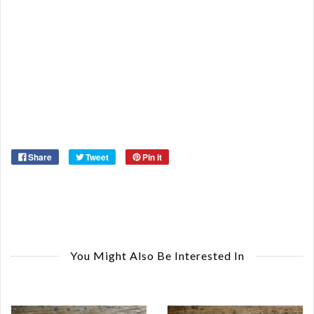
Or
Ma
Ye
Share
Tweet
Pin it
You Might Also Be Interested In