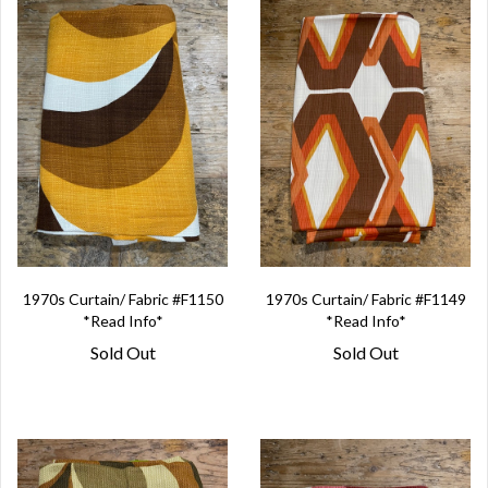
1970s Curtain/ Fabric #F1150
1970s Curtain/ Fabric #F1149
*Read Info*
*Read Info*
Sold Out
Sold Out