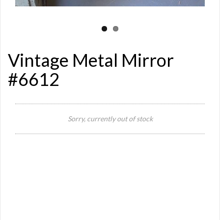
Vintage Metal Mirror
#6612
Si
Sorry, currently out of stock