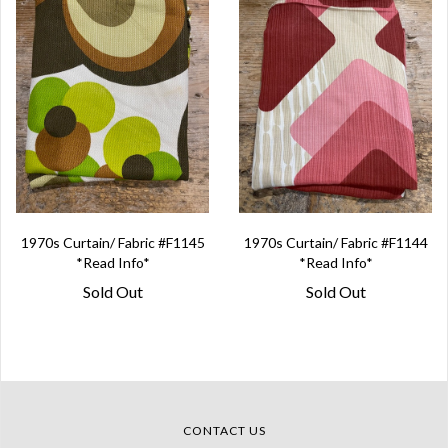
1970s Curtain/ Fabric #F1145
1970s Curtain/ Fabric #F1144
*Read Info*
*Read Info*
Sold Out
Sold Out
CONTACT US