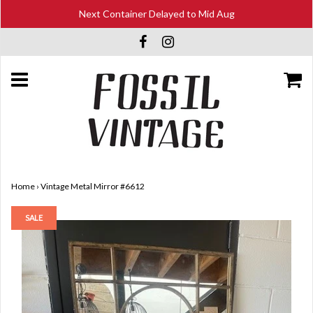
Next Container Delayed to Mid Aug
Home
›
Vintage Metal Mirror #6612
SALE