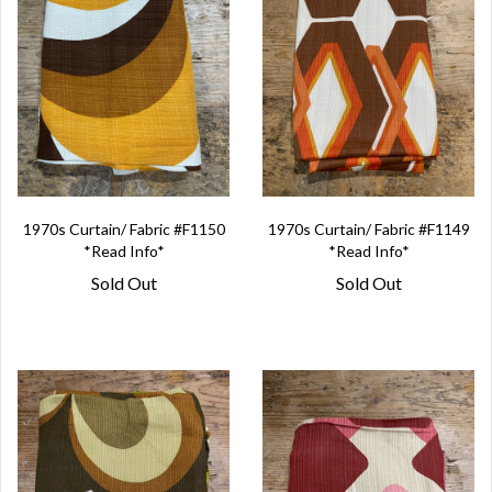
1970s Curtain/ Fabric #F1150
1970s Curtain/ Fabric #F1149
*Read Info*
*Read Info*
Sold Out
Sold Out