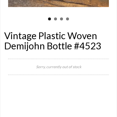
Vintage Plastic Woven
Demijohn Bottle #4523
Sorry, currently out of stock
Si
Or