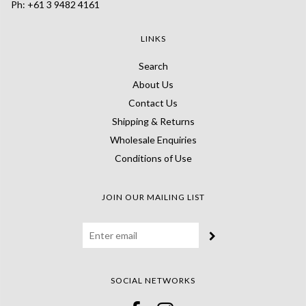
Ph: +61 3 9482 4161
LINKS
Search
About Us
Contact Us
Shipping & Returns
Wholesale Enquiries
Conditions of Use
JOIN OUR MAILING LIST
SOCIAL NETWORKS