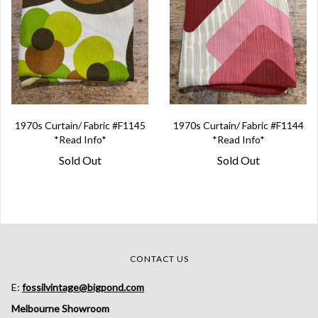
1970s Curtain/ Fabric #F1145
1970s Curtain/ Fabric #F1144
*Read Info*
*Read Info*
Sold Out
Sold Out
CONTACT US
E:
fossilvintage@bigpond.com
Melbourne Showroom