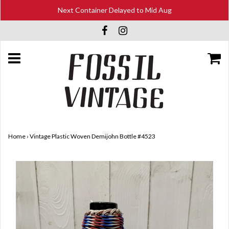
Next Container Delayed to Mid Aug
Home
›
Vintage Plastic Woven Demijohn Bottle #4523