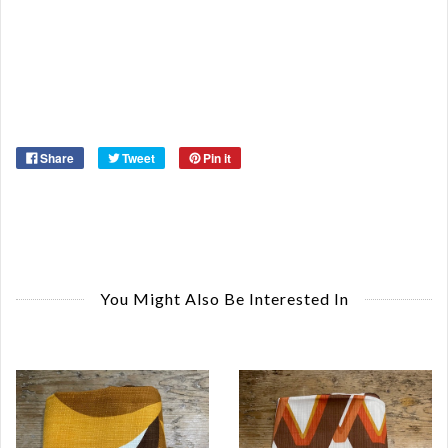
Ma
Ye
Share
Tweet
Pin it
You Might Also Be Interested In