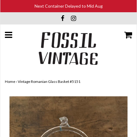
Next Container Delayed to Mid Aug
Home
›
Vintage Romanian Glass Basket #5151