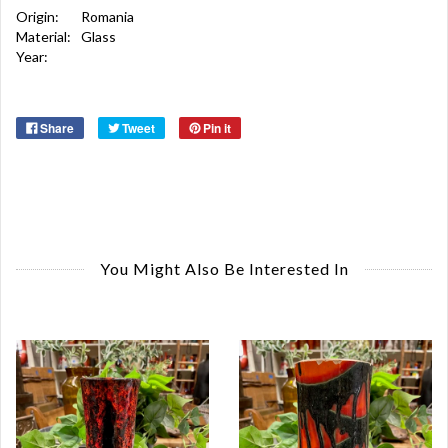
Origin:
Romania
Material:
Glass
Year:
Share
Tweet
Pin it
You Might Also Be Interested In