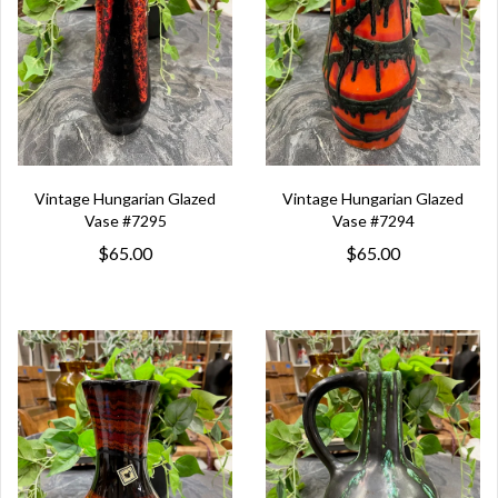
Vintage Hungarian Glazed
Vintage Hungarian Glazed
Vase #7295
Vase #7294
$65.00
$65.00