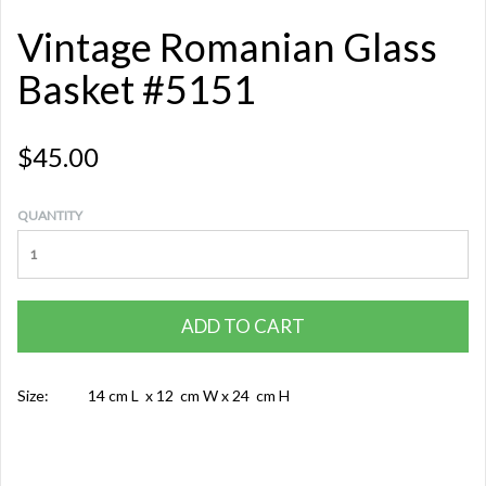
Vintage Romanian Glass
Basket #5151
$45.00
QUANTITY
ADD TO CART
Size:
14 cm L x 12 cm W x 24 cm H