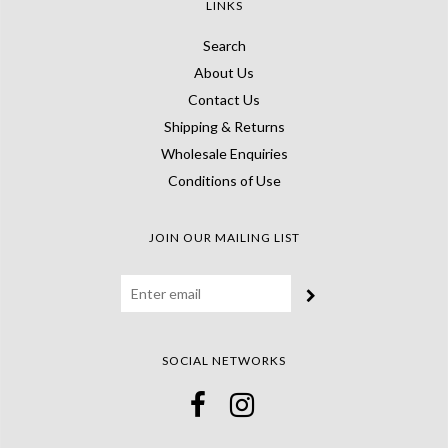
LINKS
Search
About Us
Contact Us
Shipping & Returns
Wholesale Enquiries
Conditions of Use
JOIN OUR MAILING LIST
SOCIAL NETWORKS