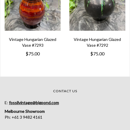
Vintage Hungarian Glazed
Vintage Hungarian Glazed
Vase #7293
Vase #7292
$75.00
$75.00
CONTACT US
E:
fossilvintage@bigpond.com
Melbourne Showroom
Ph: +61 3 9482 4161