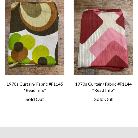
1970s Curtain/ Fabric #F1145
1970s Curtain/ Fabric #F1144
*Read Info*
*Read Info*
Sold Out
Sold Out