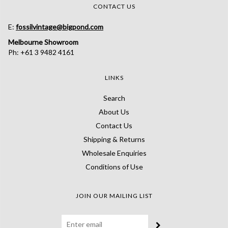
CONTACT US
E:
fossilvintage@bigpond.com
Melbourne Showroom
Ph: +61 3 9482 4161
LINKS
Search
About Us
Contact Us
Shipping & Returns
Wholesale Enquiries
Conditions of Use
JOIN OUR MAILING LIST