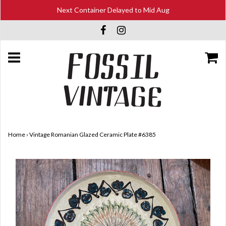
Next Container Delayed to Mid Aug
Home
›
Vintage Romanian Glazed Ceramic Plate #6385