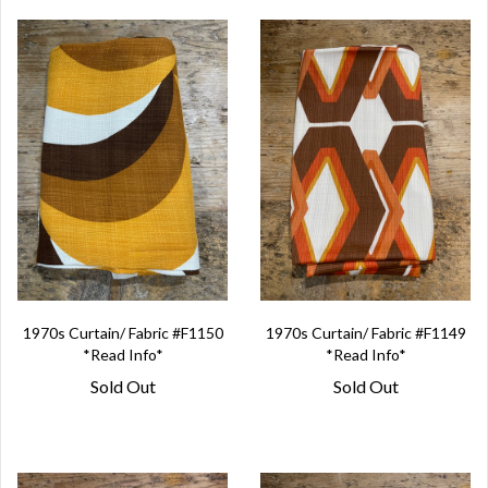
1970s Curtain/ Fabric #F1150
1970s Curtain/ Fabric #F1149
*Read Info*
*Read Info*
Sold Out
Sold Out