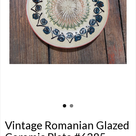
Vintage Romanian Glazed